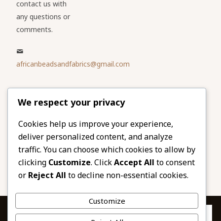
contact us with
any questions or
comments.
africanbeadsandfabrics@gmail.com
Please share
We respect your privacy
our website
Facebook
Twitter
Cookies help us improve your experience,
deliver personalized content, and analyze
LinkedIn
Email
traffic. You can choose which cookies to allow by
Pinterest
Share
clicking
Customize
. Click
Accept All
to consent
or
Reject All
to decline non-essential cookies.
Customize
Privacy & Cookies: This site uses cookies. By continuing to use this