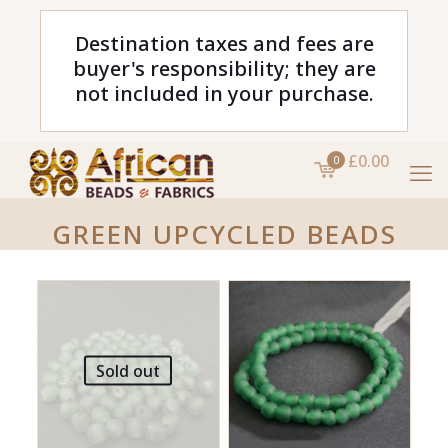
Destination taxes and fees are
buyer's responsibility; they are
not included in your purchase.
£0.00
0
GREEN UPCYCLED BEADS
Sold out