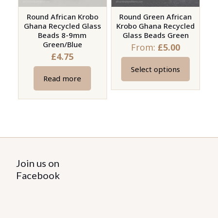
Round African Krobo
Round Green African
Ghana Recycled Glass
Krobo Ghana Recycled
Beads 8-9mm
Glass Beads Green
Green/Blue
From:
£
5.00
£
4.75
Select options
This
Read more
product
has
multiple
variants.
The
options
Join us on
may
Facebook
be
chosen
on
the