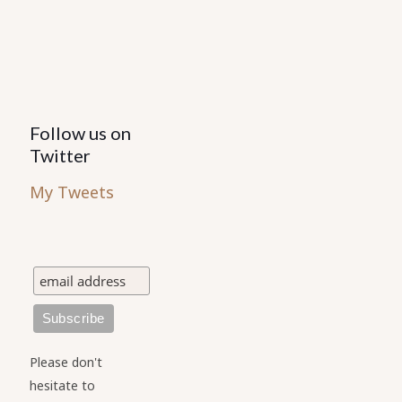
product
page
Follow us on
Twitter
My Tweets
Please don't
hesitate to