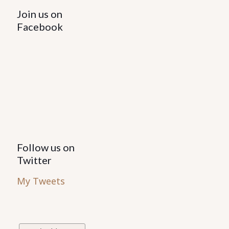
Join us on
Facebook
Follow us on
Twitter
My Tweets