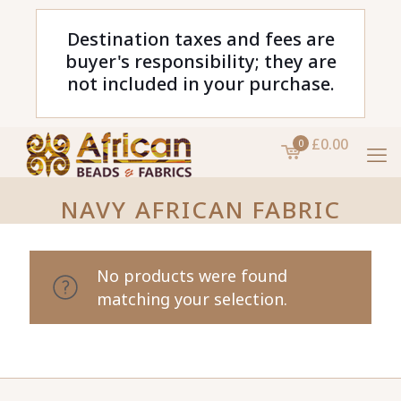
Destination taxes and fees are
buyer's responsibility; they are
not included in your purchase.
£0.00
0
NAVY AFRICAN FABRIC
No products were found
matching your selection.