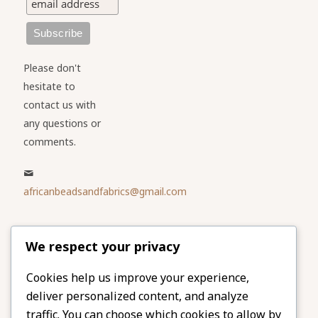
Please don't
hesitate to
contact us with
any questions or
comments.
africanbeadsandfabrics@gmail.com
Please share
We respect your privacy
our website
Facebook
Twitter
Cookies help us improve your experience,
deliver personalized content, and analyze
LinkedIn
Email
traffic. You can choose which cookies to allow by