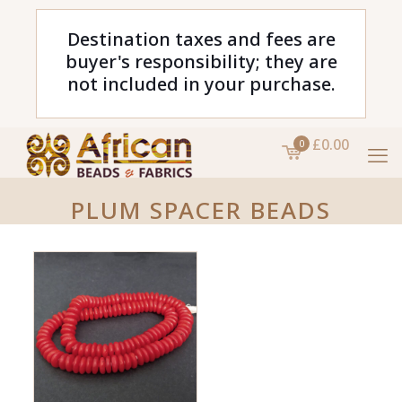
Destination taxes and fees are
buyer's responsibility; they are
not included in your purchase.
£0.00
0
PLUM SPACER BEADS