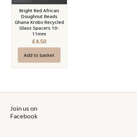
Bright Red African
Doughnut Beads
Ghana Krobo Recycled
Glass Spacers 10-
11mm
£
4.50
Add to basket
Join us on
Facebook