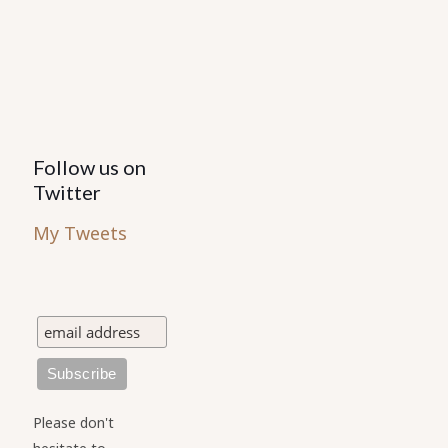
Follow us on
Twitter
My Tweets
Please don't