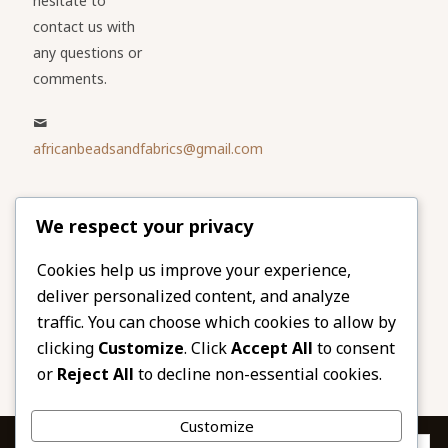
hesitate to
contact us with
any questions or
comments.
africanbeadsandfabrics@gmail.com
Please share
We respect your privacy
our website
Facebook
Twitter
Cookies help us improve your experience,
deliver personalized content, and analyze
LinkedIn
Email
traffic. You can choose which cookies to allow by
Pinterest
Share
clicking
Customize
. Click
Accept All
to consent
or
Reject All
to decline non-essential cookies.
Customize