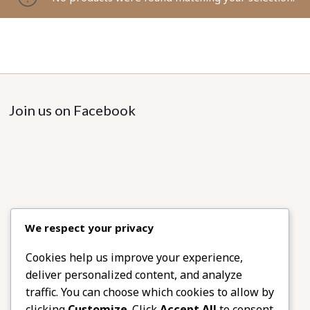
Join us on Facebook
We respect your privacy
Cookies help us improve your experience,
deliver personalized content, and analyze
traffic. You can choose which cookies to allow by
clicking
Customize
. Click
Accept All
to consent