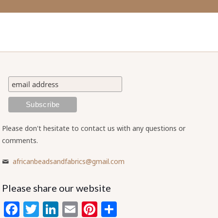
Please don't hesitate to contact us with any questions or
comments.
africanbeadsandfabrics@gmail.com
Please share our website
Facebook
Twitter
LinkedIn
Email
Pinterest
Share