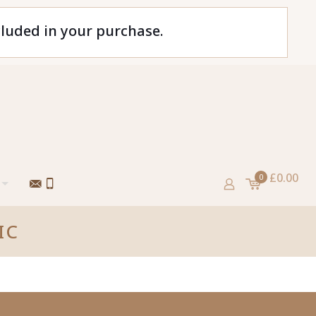
cluded in your purchase.
£0.00
0
IC