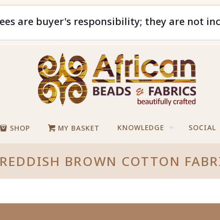
ees are buyer's responsibility; they are not in
KNOWLEDGE
SOCIAL
SHOP
MY BASKET
REDDISH BROWN COTTON FABR