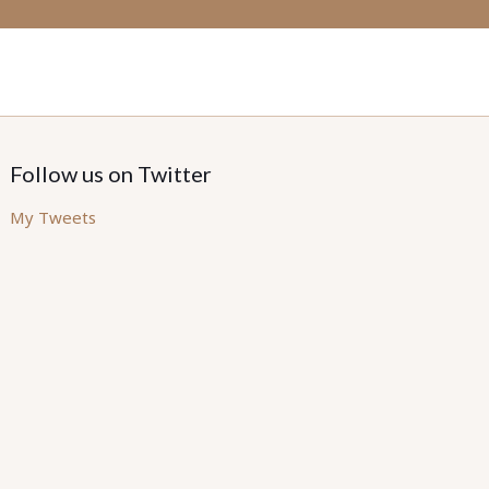
Follow us on Twitter
My Tweets