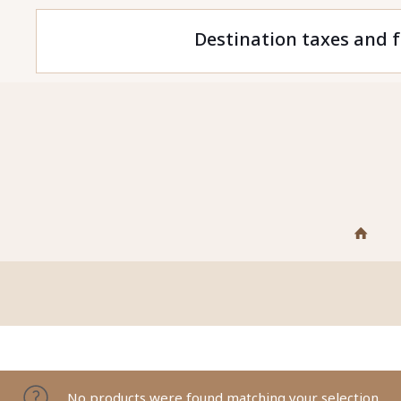
Destination taxes and f
No products were found matching your selection.