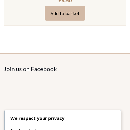
£
4.50
Add to basket
Join us on Facebook
We respect your privacy