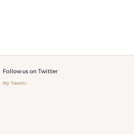
Follow us on Twitter
My Tweets