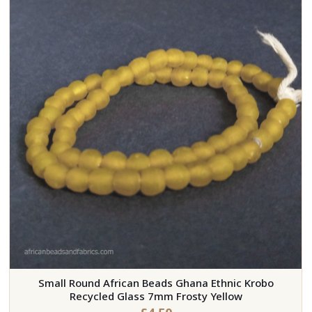
Small Round African Beads Ghana Ethnic Krobo
Recycled Glass 7mm Frosty Yellow