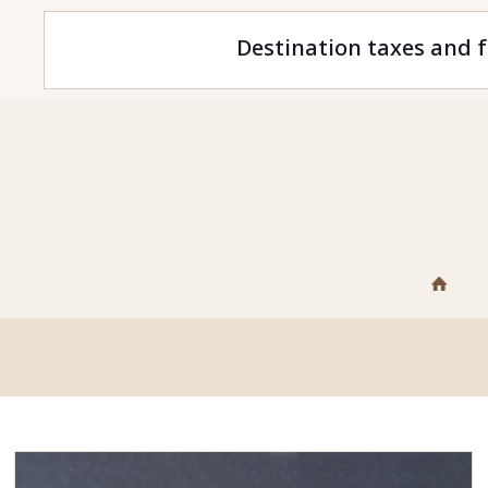
Destination taxes and f