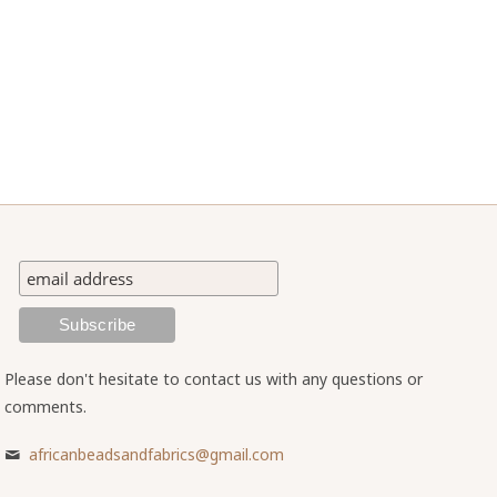
Please don't hesitate to contact us with any questions or
comments.
africanbeadsandfabrics@gmail.com