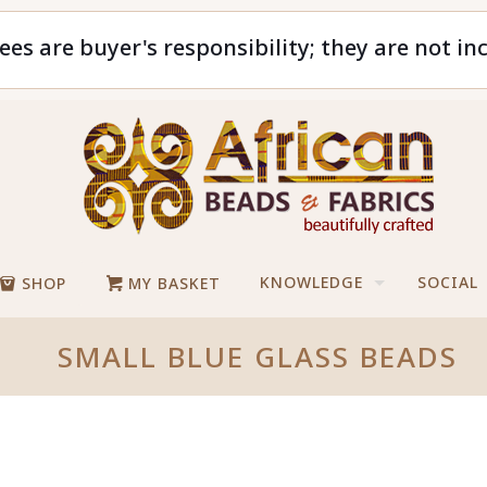
ees are buyer's responsibility; they are not in
KNOWLEDGE
SOCIAL
SHOP
MY BASKET
SMALL BLUE GLASS BEADS