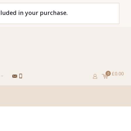
cluded in your purchase.
£0.00
0