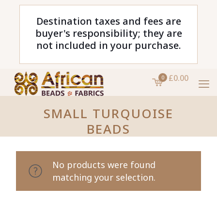
Destination taxes and fees are
buyer's responsibility; they are
not included in your purchase.
£0.00
0
SMALL TURQUOISE
BEADS
No products were found
matching your selection.