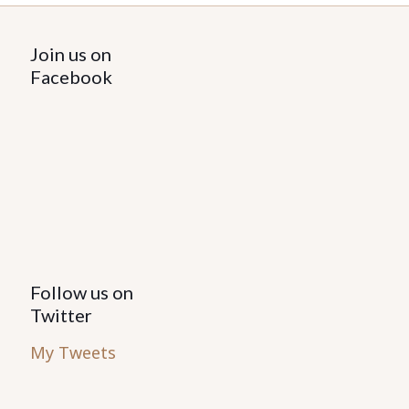
Join us on
Facebook
Follow us on
Twitter
My Tweets