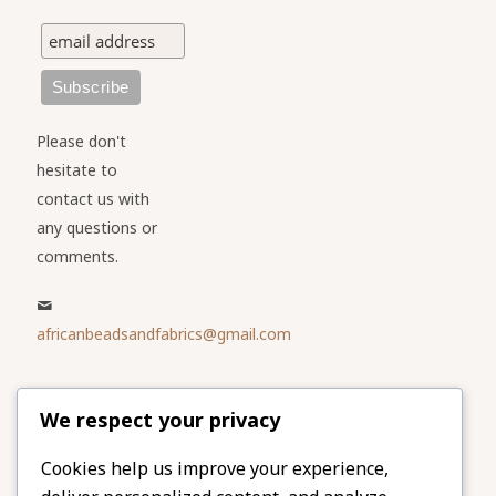
Please don't
hesitate to
contact us with
any questions or
comments.
africanbeadsandfabrics@gmail.com
Please share
We respect your privacy
our website
Facebook
Twitter
Cookies help us improve your experience,