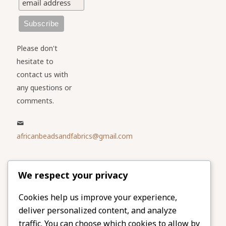
Please don't
hesitate to
contact us with
any questions or
comments.
africanbeadsandfabrics@gmail.com
Please share
We respect your privacy
our website
Facebook
Twitter
Cookies help us improve your experience,
deliver personalized content, and analyze
LinkedIn
Email
traffic. You can choose which cookies to allow by