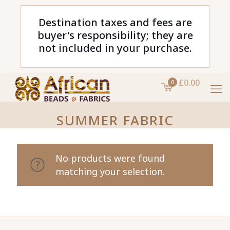
Destination taxes and fees are
buyer's responsibility; they are
not included in your purchase.
£0.00
0
SUMMER FABRIC
No products were found
matching your selection.