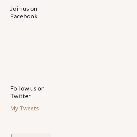
Join us on
Facebook
Follow us on
Twitter
My Tweets