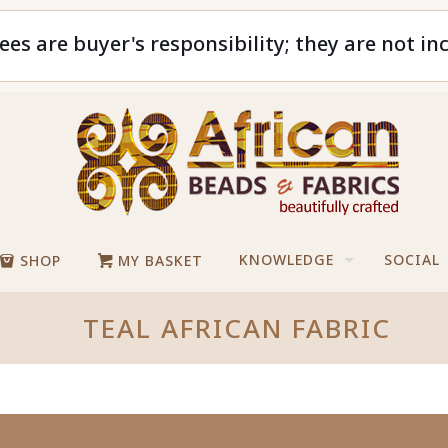
ees are buyer's responsibility; they are not in
KNOWLEDGE
SOCIAL
SHOP
MY BASKET
TEAL AFRICAN FABRIC