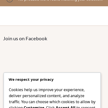
Join us on Facebook
We respect your privacy
Cookies help us improve your experience,
deliver personalized content, and analyze
traffic. You can choose which cookies to allow by
clicking
Customize
. Click
Accept All
to consent