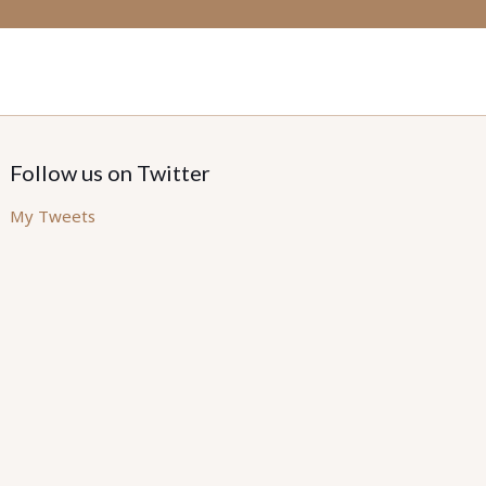
Follow us on Twitter
My Tweets