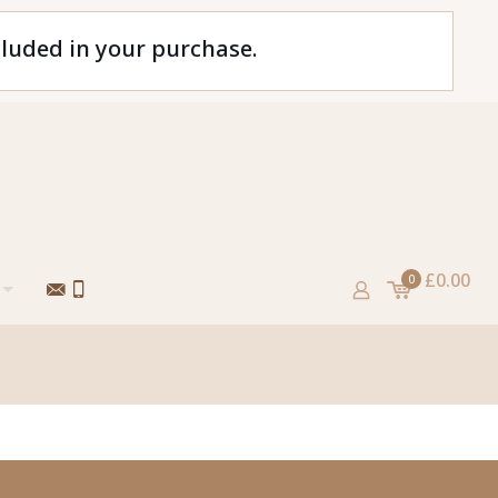
cluded in your purchase.
£0.00
0