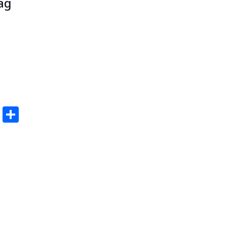
ag
edIn
ail
Pinterest
Share