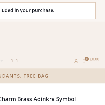
cluded in your purchase.
£0.00
0
NDANTS, FREE BAG
 Charm Brass Adinkra Symbol