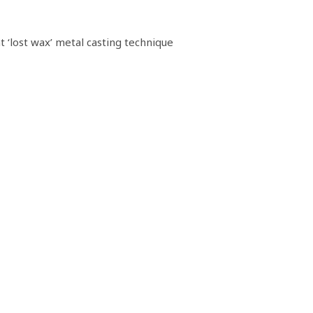
‘lost wax’ metal casting technique