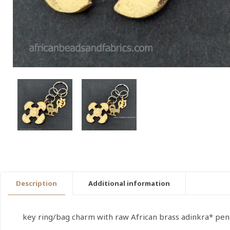
Description
Additional information
key ring/bag charm with raw African brass adinkra* pen