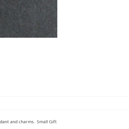
dant and charms. Small Gift