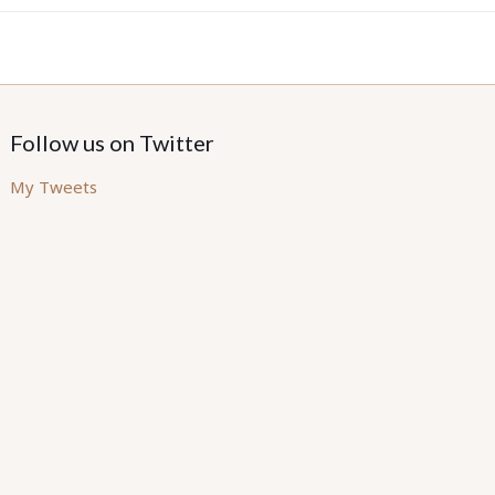
Follow us on Twitter
My Tweets