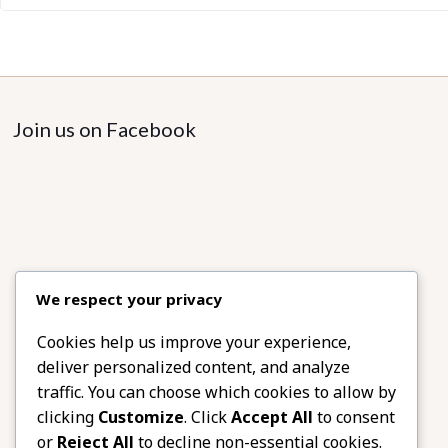
Join us on Facebook
We respect your privacy
Cookies help us improve your experience,
deliver personalized content, and analyze
traffic. You can choose which cookies to allow by
clicking
Customize
. Click
Accept All
to consent
or
Reject All
to decline non-essential cookies.