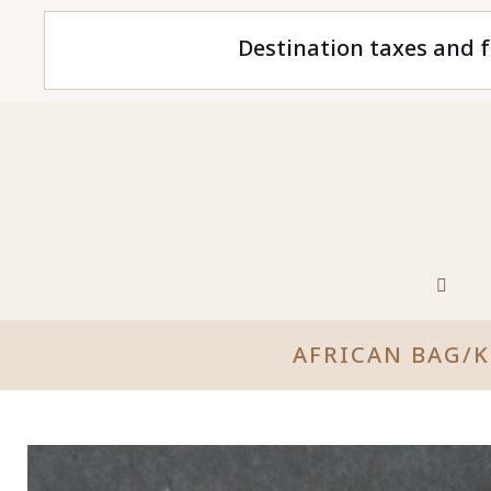
Destination taxes and f
AFRICAN BAG/K