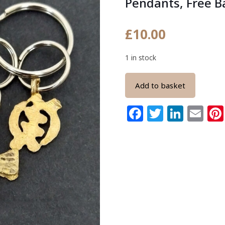
Pendants, Free B
£
10.00
1 in stock
Add to basket
Facebook
Twitter
Link
Em