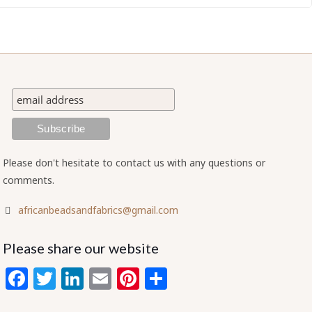
Please don't hesitate to contact us with any questions or
comments.
africanbeadsandfabrics@gmail.com
Please share our website
Facebook
Twitter
LinkedIn
Email
Pinterest
Share