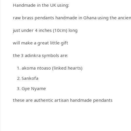
Handmade in the UK using:
raw brass pendants handmade in Ghana using the ancient 
just under 4 inches (10cm) long
will make a great little gift
the 3 adinkra symbols are:
akoma ntoaso (linked hearts)
Sankofa
Gye Nyame
these are authentic artisan handmade pendants