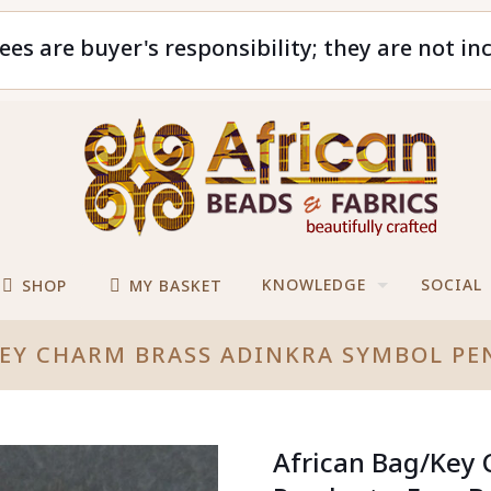
ees are buyer's responsibility; they are not in
KNOWLEDGE
SOCIAL
SHOP
MY BASKET
EY CHARM BRASS ADINKRA SYMBOL PE
African Bag/Key