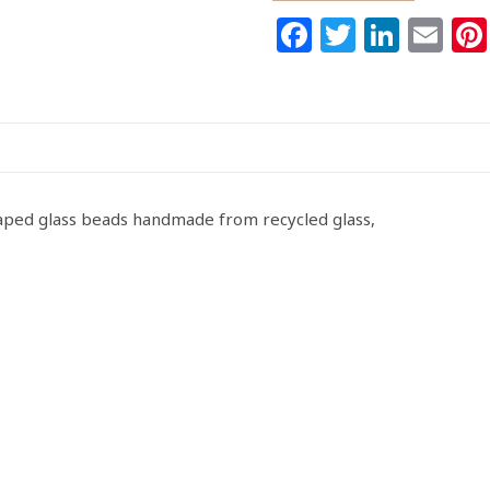
Ghana
Facebook
Twitter
Link
Em
Krobo
Recycled
Glass
Doughnut
Spacers
10-
11mm
haped glass beads handmade from recycled glass,
Handmade
quantity