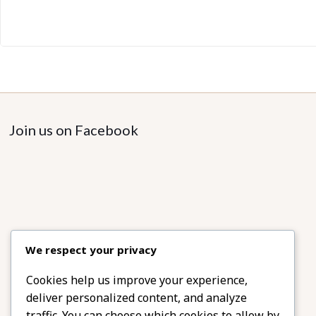
Join us on Facebook
We respect your privacy
Cookies help us improve your experience,
deliver personalized content, and analyze
traffic. You can choose which cookies to allow by