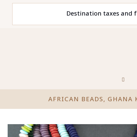
Destination taxes and f
AFRICAN BEADS, GHANA