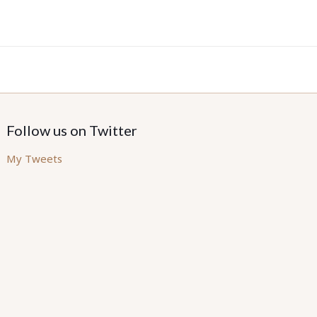
Follow us on Twitter
My Tweets