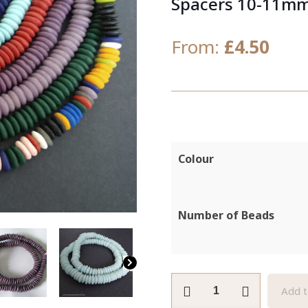
Spacers 10-11m
From:
£
4.50
Colour
Number of Beads
African
Add t
Beads,