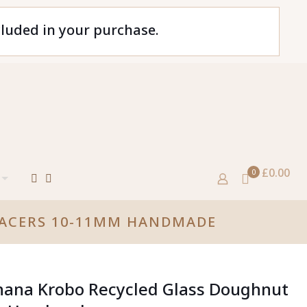
cluded in your purchase.
£0.00
0
PACERS 10-11MM HANDMADE
hana Krobo Recycled Glass Doughnut