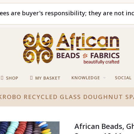
ees are buyer's responsibility; they are not in
KNOWLEDGE
SOCIAL
SHOP
MY BASKET
 KROBO RECYCLED GLASS DOUGHNUT S
African Beads, G