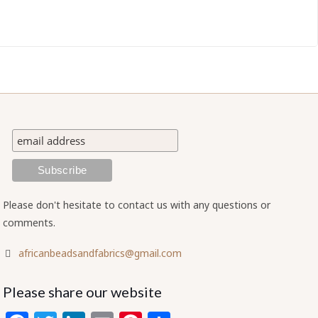
Please don't hesitate to contact us with any questions or
comments.
africanbeadsandfabrics@gmail.com
Please share our website