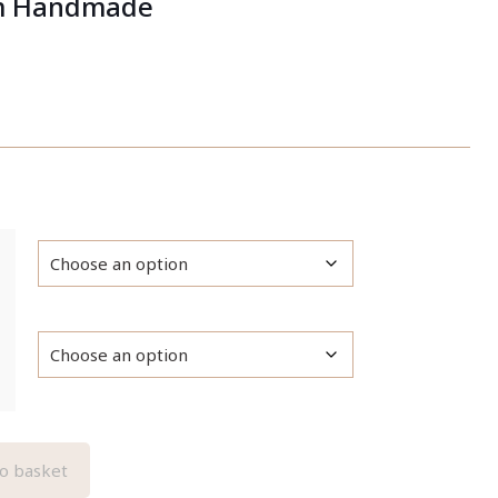
m Handmade
o basket