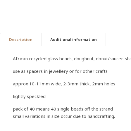
Description
Additional information
African recycled glass beads, doughnut, donut/saucer-s
use as spacers in jewellery or for other crafts
approx 10-11mm wide, 2-3mm thick, 2mm holes
lightly speckled
pack of 40 means 40 single beads off the strand
small variations in size occur due to handcrafting.