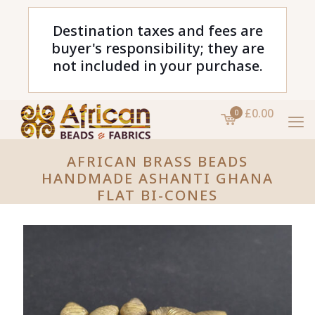
Destination taxes and fees are
buyer's responsibility; they are
not included in your purchase.
£0.00
0
AFRICAN BRASS BEADS
HANDMADE ASHANTI GHANA
FLAT BI-CONES