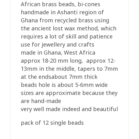
quantity
African brass beads, bi-cones
handmade in Ashanti region of
Ghana from recycled brass using
the ancient lost wax method, which
requires a lot of skill and patience
use for jewellery and crafts
made in Ghana, West Africa
approx 18-20 mm long, approx 12-
13mm in the middle, tapers to 7mm
at the endsabout 7mm thick
beads hole is about 5-6mm wide
sizes are approximate because they
are hand-made
very well made indeed and beautiful
pack of 12 single beads