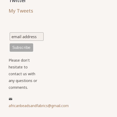
Twitter
My Tweets
Please don't
hesitate to
contact us with
any questions or
comments.
africanbeadsandfabrics@gmail.com