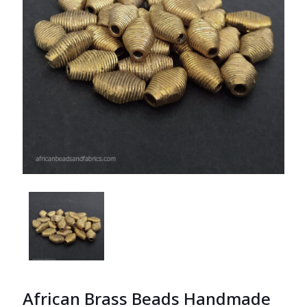
African Brass Beads Handmade