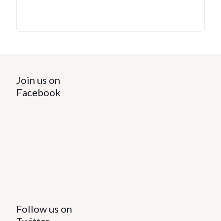
Join us on
Facebook
Follow us on