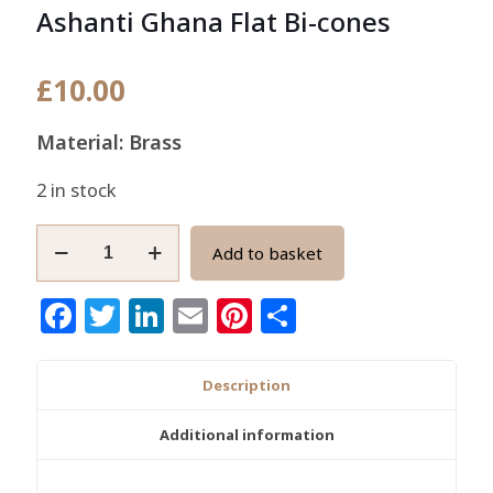
Ashanti Ghana Flat Bi-cones
£
10.00
Material: Brass
2 in stock
African
Add to basket
Brass
Beads
Facebook
Twitter
LinkedIn
Email
Pinterest
Share
Handmade
Ashanti
Ghana
Description
Flat
Bi-
Additional information
cones