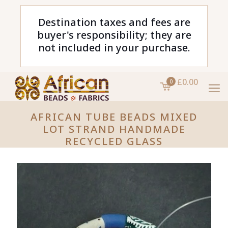
Destination taxes and fees are
buyer's responsibility; they are
not included in your purchase.
£0.00
0
AFRICAN TUBE BEADS MIXED
LOT STRAND HANDMADE
RECYCLED GLASS