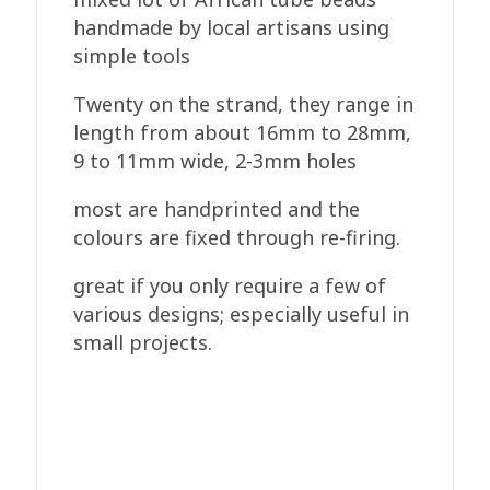
handmade by local artisans using
simple tools
Twenty on the strand, they range in
length from about 16mm to 28mm,
9 to 11mm wide, 2-3mm holes
most are handprinted and the
colours are fixed through re-firing.
great if you only require a few of
various designs; especially useful in
small projects.