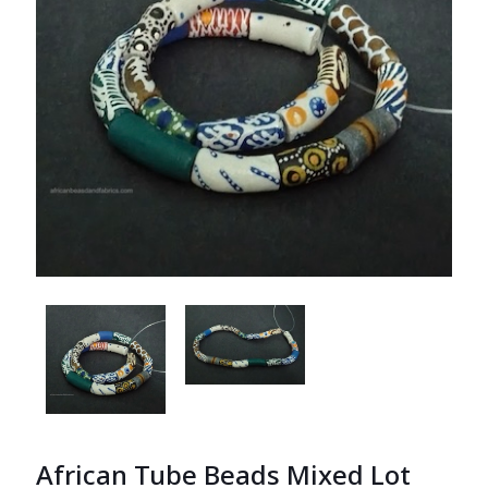
African Tube Beads Mixed Lot