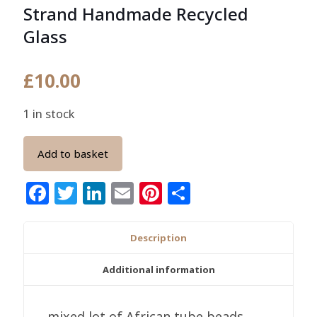
Strand Handmade Recycled
Glass
£
10.00
1 in stock
Add to basket
Facebook
Twitter
LinkedIn
Email
Pinterest
Share
Description
Additional information
mixed lot of African tube beads