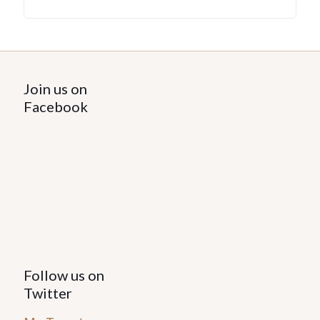
Join us on
Facebook
Follow us on
Twitter