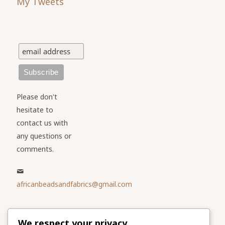
My Tweets
Please don't
hesitate to
contact us with
any questions or
comments.
africanbeadsandfabrics@gmail.com
Please share
We respect your privacy
our website