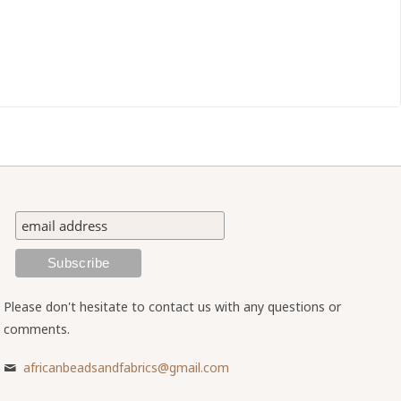
Please don't hesitate to contact us with any questions or
comments.
africanbeadsandfabrics@gmail.com