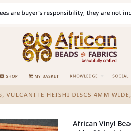
ees are buyer's responsibility; they are not in
KNOWLEDGE
SOCIAL
SHOP
MY BASKET
S, VULCANITE HEISHI DISCS 4MM WIDE
African Vinyl Be