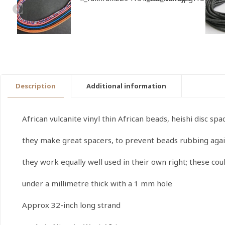
Description
Additional information
African vulcanite vinyl thin African beads, heishi disc s
they make great spacers, to prevent beads rubbing agai
they work equally well used in their own right; these co
under a millimetre thick with a 1 mm hole
Approx 32-inch long strand