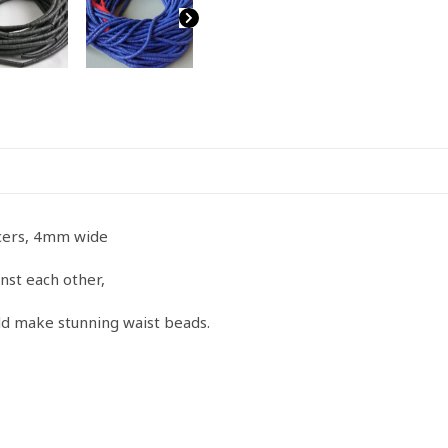
Long
strand
quantity
pacers, 4mm wide
nst each other,
uld make stunning waist beads.