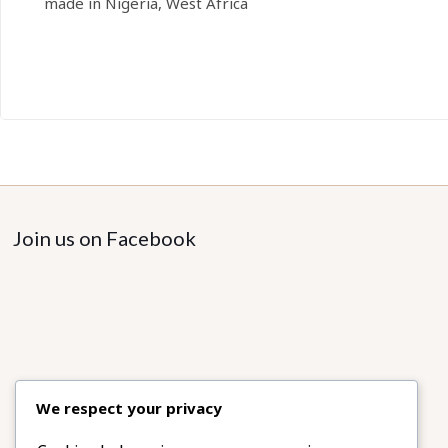
made in Nigeria, West Africa
Join us on Facebook
We respect your privacy