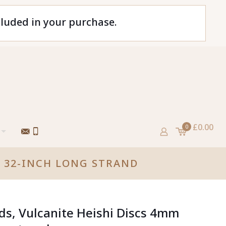
cluded in your purchase.
£0.00
0
, 32-INCH LONG STRAND
ads, Vulcanite Heishi Discs 4mm