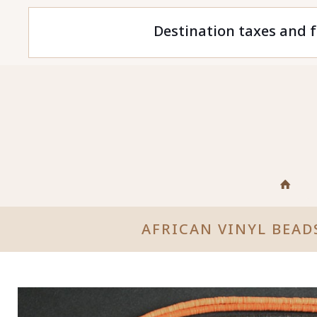
Destination taxes and f
AFRICAN VINYL BEAD