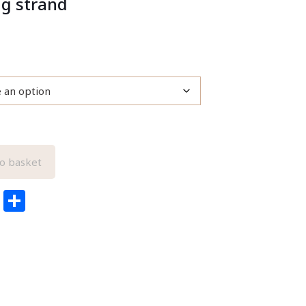
ng strand
o basket
edIn
ail
Pinterest
Share