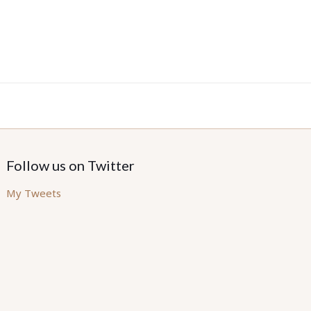
Follow us on Twitter
My Tweets