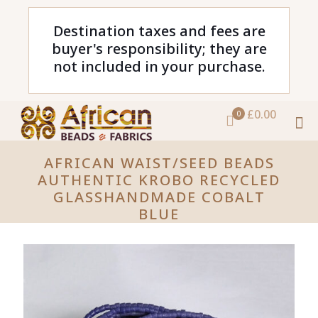
Destination taxes and fees are
buyer's responsibility; they are
not included in your purchase.
£0.00
0
AFRICAN WAIST/SEED BEADS
AUTHENTIC KROBO RECYCLED
GLASSHANDMADE COBALT
BLUE