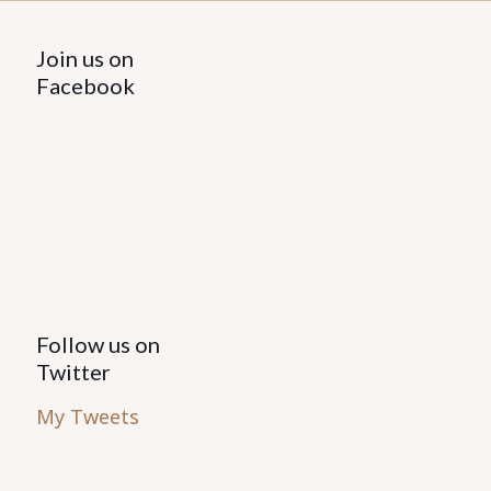
Join us on
Facebook
Follow us on
Twitter
My Tweets