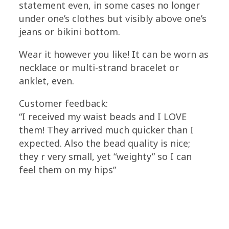
statement even, in some cases no longer
under one’s clothes but visibly above one’s
jeans or bikini bottom.
Wear it however you like! It can be worn as
necklace or multi-strand bracelet or
anklet, even.
Customer feedback:
“I received my waist beads and I LOVE
them! They arrived much quicker than I
expected. Also the bead quality is nice;
they r very small, yet “weighty” so I can
feel them on my hips”