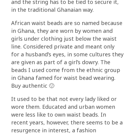
and the string has to be tied to secure it,
in the traditional Ghanaian way.
African waist beads are so named because
in Ghana, they are worn by women and
girls under clothing just below the waist
line. Considered private and meant only
for a husband’s eyes, in some cultures they
are given as part of a girl’s dowry. The
beads I used come from the ethnic group
in Ghana famed for waist bead wearing.
Buy authentic 🙂
It used to be that not every lady liked or
wore them. Educated and urban women
were less like to own waist beads. In
recent years, however, there seems to be a
resurgence in interest, a fashion