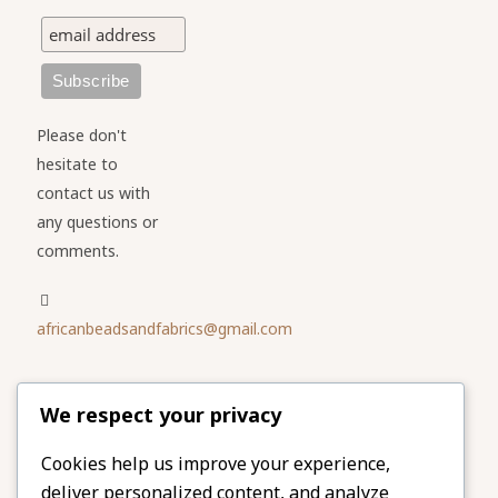
Please don't
hesitate to
contact us with
any questions or
comments.
africanbeadsandfabrics@gmail.com
Please share
We respect your privacy
our website
Facebook
Twitter
Cookies help us improve your experience,
deliver personalized content, and analyze