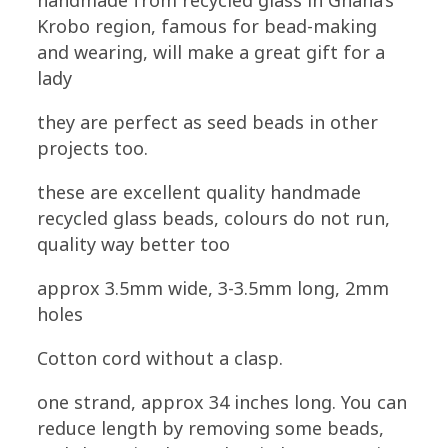
handmade from recycled glass in Ghana’s
Cobalt
Krobo region, famous for bead-making
Blue
and wearing, will make a great gift for a
quantity
lady
they are perfect as seed beads in other
projects too.
these are excellent quality handmade
recycled glass beads, colours do not run,
quality way better too
approx 3.5mm wide, 3-3.5mm long, 2mm
holes
Cotton cord without a clasp.
one strand, approx 34 inches long. You can
reduce length by removing some beads,