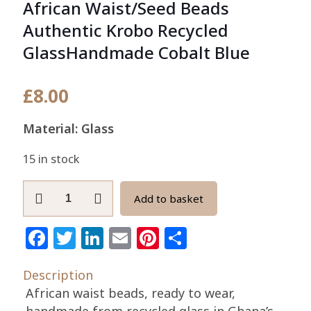
African Waist/Seed Beads
Authentic Krobo Recycled
GlassHandmade Cobalt Blue
£
8.00
Material: Glass
15 in stock
African
Add to basket
Waist/Seed
Beads
Facebook
Twitter
LinkedIn
Email
Pinterest
Share
Authentic
Krobo
Description
Recycled
African waist beads, ready to wear,
GlassHandmade