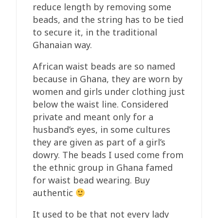
reduce length by removing some
beads, and the string has to be tied
to secure it, in the traditional
Ghanaian way.
African waist beads are so named
because in Ghana, they are worn by
women and girls under clothing just
below the waist line. Considered
private and meant only for a
husband’s eyes, in some cultures
they are given as part of a girl’s
dowry. The beads I used come from
the ethnic group in Ghana famed
for waist bead wearing. Buy
authentic
It used to be that not every lady