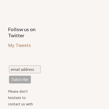
Follow us on
Twitter
My Tweets
Please don't
hesitate to
contact us with