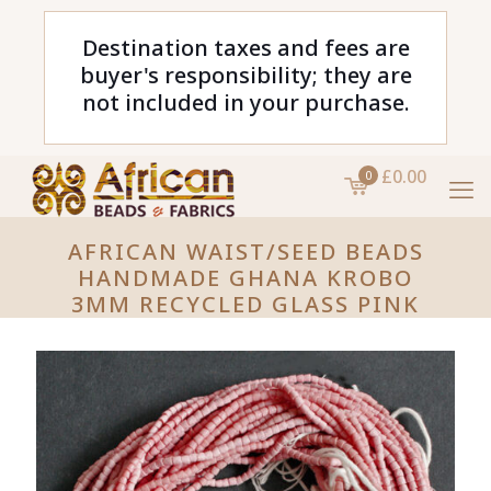
Destination taxes and fees are
buyer's responsibility; they are
not included in your purchase.
£0.00
0
AFRICAN WAIST/SEED BEADS
HANDMADE GHANA KROBO
3MM RECYCLED GLASS PINK