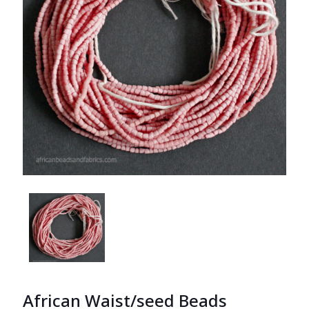
African Waist/seed Beads