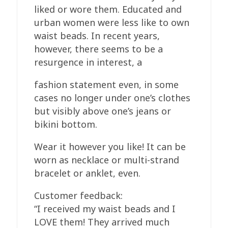
liked or wore them. Educated and
urban women were less like to own
waist beads. In recent years,
however, there seems to be a
resurgence in interest, a
fashion statement even, in some
cases no longer under one’s clothes
but visibly above one’s jeans or
bikini bottom.
Wear it however you like! It can be
worn as necklace or multi-strand
bracelet or anklet, even.
Customer feedback:
“I received my waist beads and I
LOVE them! They arrived much