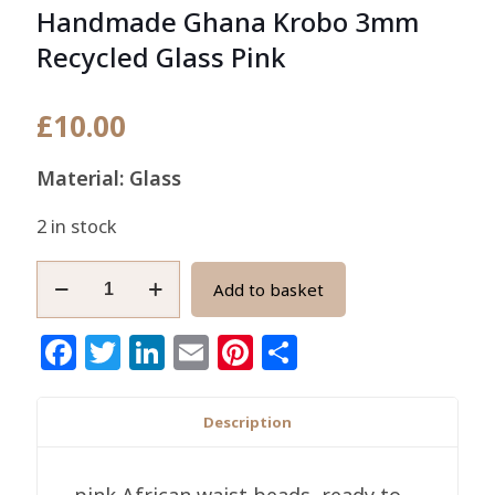
Handmade Ghana Krobo 3mm
Recycled Glass Pink
£
10.00
Material: Glass
2 in stock
African
Add to basket
Waist/seed
Beads
Facebook
Twitter
LinkedIn
Email
Pinterest
Share
Handmade
Ghana
Krobo
Description
3mm
Recycled