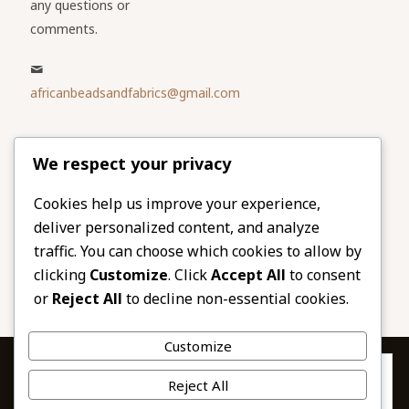
any questions or
comments.
africanbeadsandfabrics@gmail.com
Please share
We respect your privacy
our website
Facebook
Twitter
Cookies help us improve your experience,
deliver personalized content, and analyze
LinkedIn
Email
traffic. You can choose which cookies to allow by
Pinterest
Share
clicking
Customize
. Click
Accept All
to consent
or
Reject All
to decline non-essential cookies.
Customize
Privacy & Cookies: This site uses cookies. By continuing to use this
Reject All
website, you agree to their use.