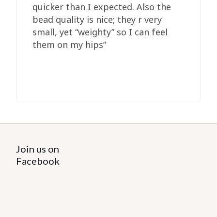
quicker than I expected. Also the
bead quality is nice; they r very
small, yet “weighty” so I can feel
them on my hips”
Join us on
Facebook