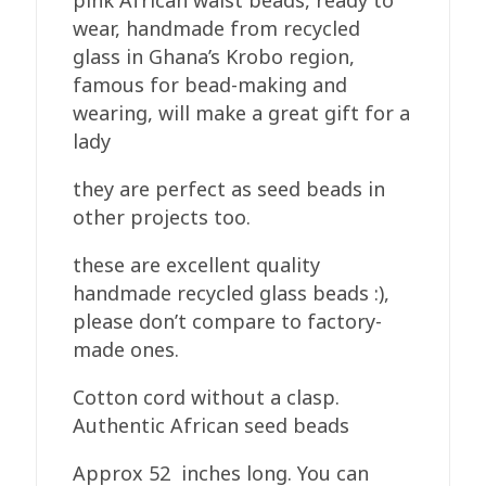
pink African waist beads, ready to
Glass
wear, handmade from recycled
Pink
glass in Ghana’s Krobo region,
quantity
famous for bead-making and
wearing, will make a great gift for a
lady
they are perfect as seed beads in
other projects too.
these are excellent quality
handmade recycled glass beads :),
please don’t compare to factory-
made ones.
Cotton cord without a clasp.
Authentic African seed beads
Approx 52 inches long. You can