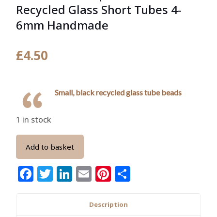
Recycled Glass Short Tubes 4-
6mm Handmade
£
4.50
Small, black recycled glass tube beads
1 in stock
Add to basket
Facebook
Twitter
LinkedIn
Email
Pinterest
Share
Description