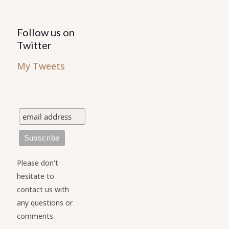
Follow us on
Twitter
My Tweets
Please don't
hesitate to
contact us with
any questions or
comments.