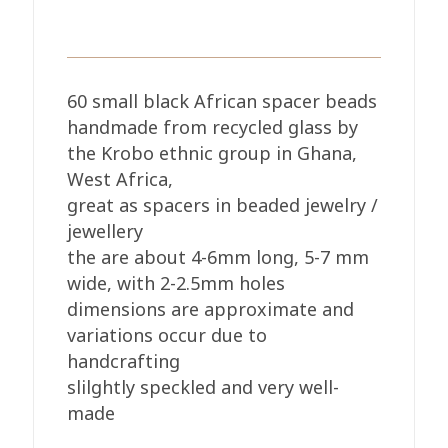
60 small black African spacer beads
handmade from recycled glass by
the Krobo ethnic group in Ghana,
West Africa,
great as spacers in beaded jewelry /
jewellery
the are about 4-6mm long, 5-7 mm
wide, with 2-2.5mm holes
dimensions are approximate and
variations occur due to
handcrafting
slilghtly speckled and very well-
made