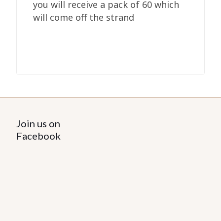
you will receive a pack of 60 which
will come off the strand
Join us on
Facebook