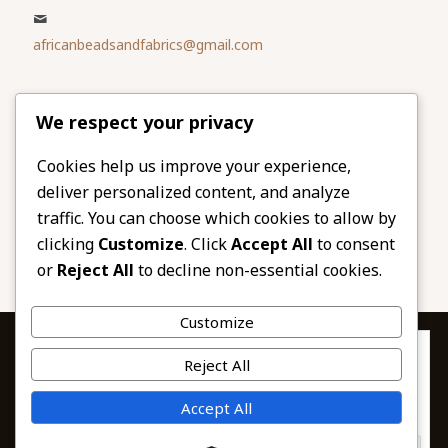
africanbeadsandfabrics@gmail.com
Please share
We respect your privacy
our website
Facebook
Twitter
Cookies help us improve your experience,
deliver personalized content, and analyze
LinkedIn
Email
traffic. You can choose which cookies to allow by
Pinterest
Share
clicking
Customize
. Click
Accept All
to consent
or
Reject All
to decline non-essential cookies.
Customize
Privacy & Cookies: This site uses cookies. By continuing to use this
Reject All
website, you agree to their use.
To find out more, including how to control cookies, see here:
© 2026 African Beads & Fabrics. All Rights
Accept All
Cookie Policy
Reserved.