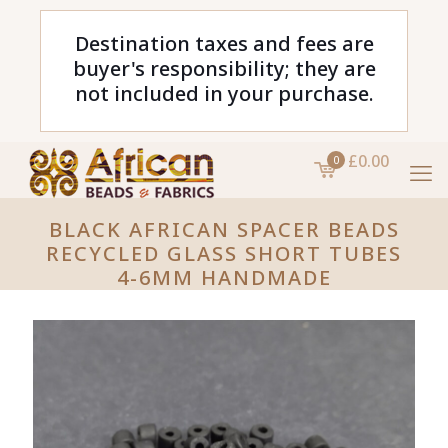
Destination taxes and fees are
buyer's responsibility; they are
not included in your purchase.
£0.00
0
BLACK AFRICAN SPACER BEADS
RECYCLED GLASS SHORT TUBES
4-6MM HANDMADE