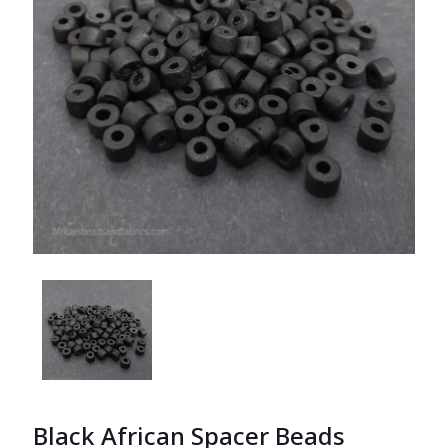
Black African Spacer Beads