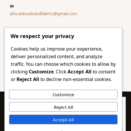
africanbeadsandfabrics@gmail.com
Please share
We respect your privacy
our website
Facebook
Twitter
Cookies help us improve your experience,
deliver personalized content, and analyze
LinkedIn
Email
traffic. You can choose which cookies to allow by
Pinterest
Share
clicking
Customize
. Click
Accept All
to consent
or
Reject All
to decline non-essential cookies.
Customize
Privacy & Cookies: This site uses cookies. By continuing to use this
Reject All
website, you agree to their use.
To find out more, including how to control cookies, see here:
© 2026 African Beads & Fabrics. All Rights
Accept All
Cookie Policy
Reserved.