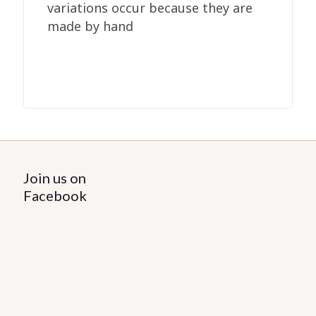
variations occur because they are
made by hand
Join us on
Facebook