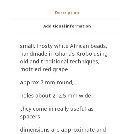
Ghana
Recycled
Description
Glass,
Handmade,
Additional information
7mm
Round
small, frosty white African beads,
quantity
handmade in Ghana’s Krobo using
old and traditional techniques,
mottled red grape
approx 7 mm round,
holes about 2 -2.5 mm wide
they come in really useful as
spacers
dimensions are approximate and