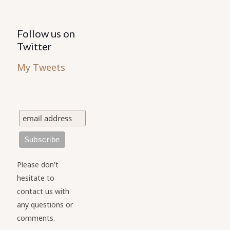
Follow us on
Twitter
My Tweets
Please don't
hesitate to
contact us with
any questions or
comments.