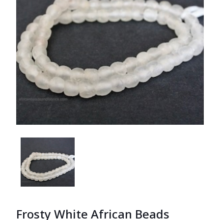
Frosty White African Beads