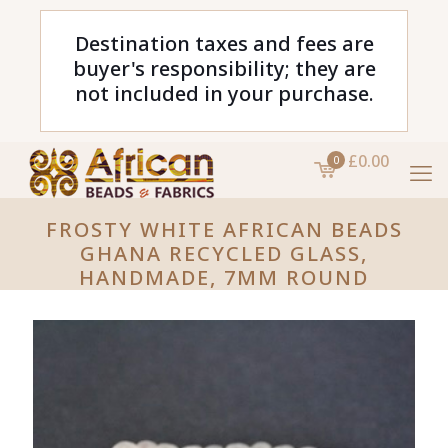
Destination taxes and fees are
buyer's responsibility; they are
not included in your purchase.
£0.00
0
FROSTY WHITE AFRICAN BEADS
GHANA RECYCLED GLASS,
HANDMADE, 7MM ROUND