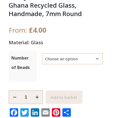
Ghana Recycled Glass,
Handmade, 7mm Round
From:
£
4.00
Material: Glass
Number
of Beads
Frosty
Add to basket
White
African
Facebook
Twitter
LinkedIn
Email
Pinterest
Share
Beads