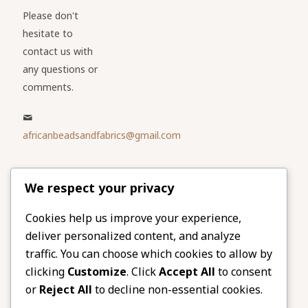
Please don't
hesitate to
contact us with
any questions or
comments.
africanbeadsandfabrics@gmail.com
Please share
We respect your privacy
our website
Facebook
Twitter
Cookies help us improve your experience,
deliver personalized content, and analyze
LinkedIn
Email
traffic. You can choose which cookies to allow by
Pinterest
Share
clicking
Customize
. Click
Accept All
to consent
or
Reject All
to decline non-essential cookies.