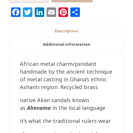
Ghana
Facebook
Twitter
LinkedIn
Email
Pinterest
Share
Sandal
Brass
Pendant
Description
quantity
Additional information
African metal charm/pendant
handmade by the ancient technique
of metal casting in Ghana’s ethnic
Ashanti region. Recycled brass
native Akan sandals known
as
Ahenema
in the local language
it’s what the traditional rulers wear