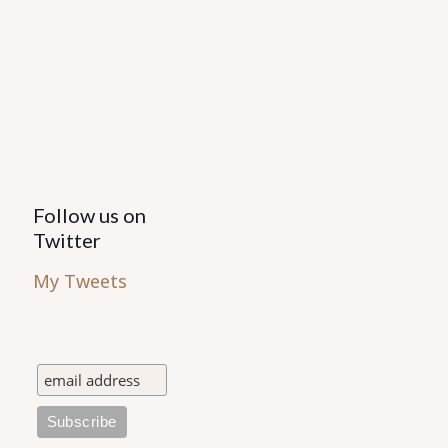
Follow us on
Twitter
My Tweets