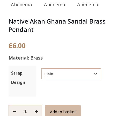
Native Akan Ghana Sandal Brass
Pendant
£
6.00
Material: Brass
Strap
Design
Native
Add to basket
Akan