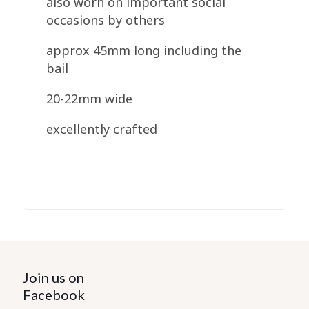
also worn on important social
occasions by others
approx 45mm long including the
bail
20-22mm wide
excellently crafted
Join us on
Facebook