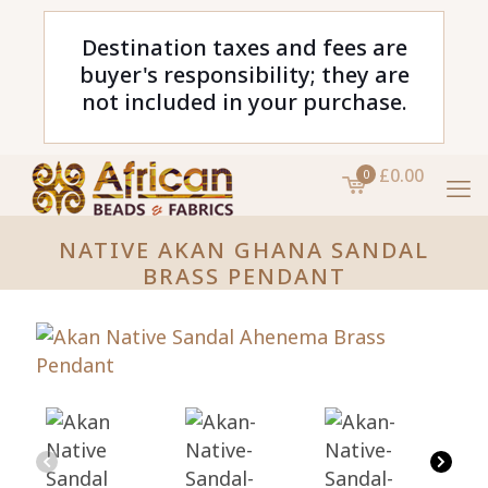
Destination taxes and fees are
buyer's responsibility; they are
not included in your purchase.
£0.00
0
NATIVE AKAN GHANA SANDAL
BRASS PENDANT