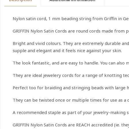
Nylon satin cord, 1 mm beading string from Griffin in G
GRIFFIN Nylon Satin Cords are round cords made from p
Bright and vivid colours. They are extremely durable and t
supple and elegant and it feels nice against your skin.
The look fantastic, and are easy to handle. You can also 
They are ideal jewelery cords for a range of knotting t
Perfect too for braiding and stringing beads with large h
They can be twisted once or multiple times for use as a 
A recommended staple as part of your jewelry-making s
GRIFFIN Nylon Satin Cords are REACH accredited (ie. th