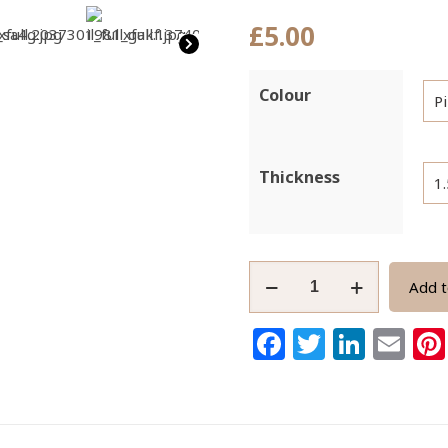
£
5.00
Colour
Thickness
Griffin
Add t
Nylon
Satin
Facebook
Twitter
Link
Em
Cord
1mm
5-
Metre
Spoo1