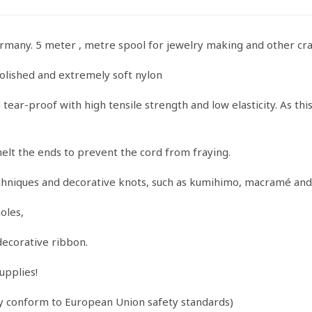
quantity
ermany. 5 meter , metre spool for jewelry making and other cra
olished and extremely soft nylon
ear-proof with high tensile strength and low elasticity. As this 
melt the ends to prevent the cord from fraying.
echniques and decorative knots, such as kumihimo, macramé and
oles,
decorative ribbon.
upplies!
ey conform to European Union safety standards)