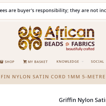
ees are buyer's responsibility; they are not in
KNOWLEDGE
SOCIAL
SHOP
MY BASKET
FFIN NYLON SATIN CORD 1MM 5-METRE
Griffin Nylon Sa