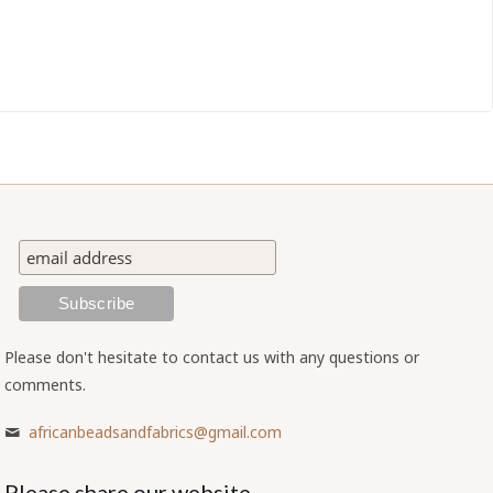
Please don't hesitate to contact us with any questions or
comments.
africanbeadsandfabrics@gmail.com
Please share our website