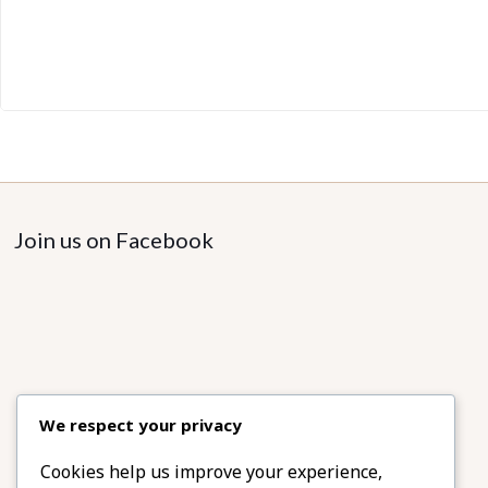
Join us on Facebook
We respect your privacy
Cookies help us improve your experience,