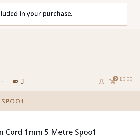
cluded in your purchase.
£0.00
0
 SPOO1
tin Cord 1mm 5-Metre Spoo1