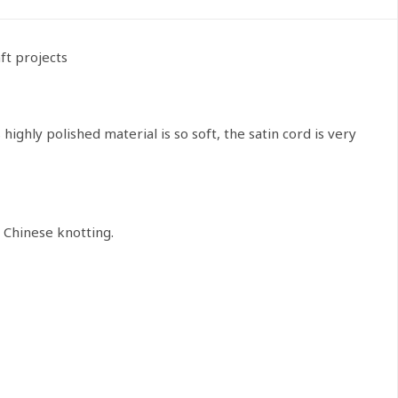
ft projects
highly polished material is so soft, the satin cord is very
 Chinese knotting.