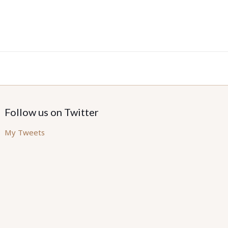
Follow us on Twitter
My Tweets