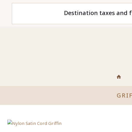
Destination taxes and f
GRI