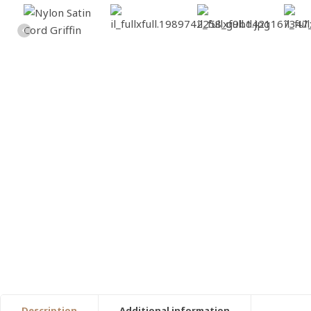
Description
Additional information