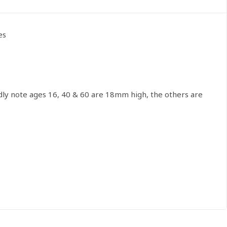
es
dly note ages 16, 40 & 60 are 18mm high, the others are