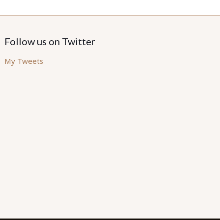
Follow us on Twitter
My Tweets