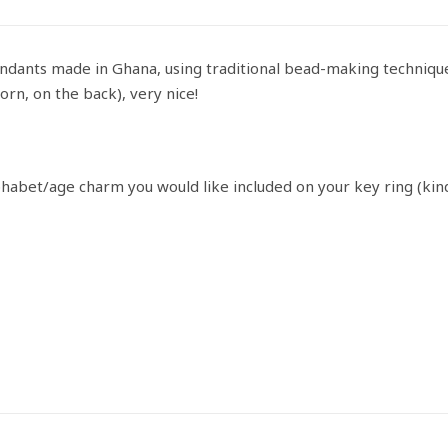
ndants made in Ghana, using traditional bead-making techniqu
orn, on the back), very nice!
phabet/age charm you would like included on your key ring (kin