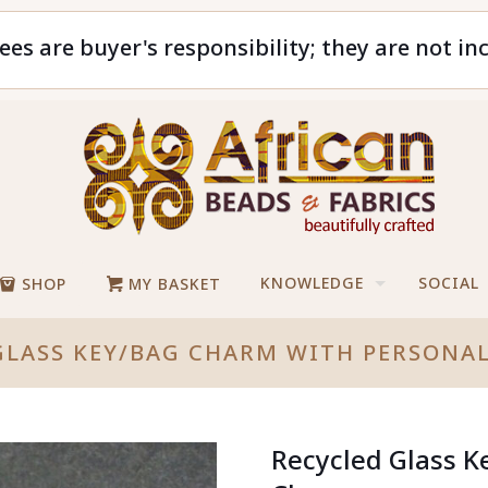
ees are buyer's responsibility; they are not in
KNOWLEDGE
SOCIAL
SHOP
MY BASKET
GLASS KEY/BAG CHARM WITH PERSONA
Recycled Glass K