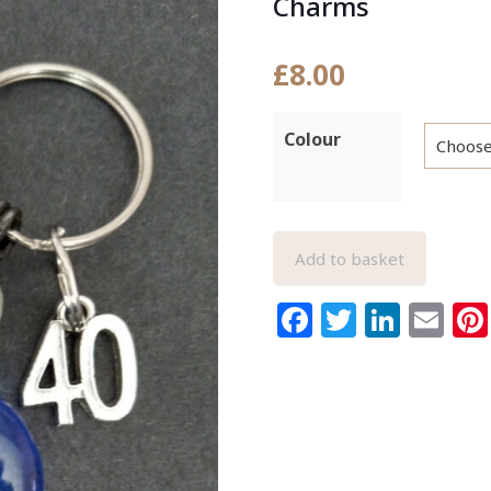
Charms
£
8.00
Colour
Add to basket
Facebook
Twitter
Link
Em