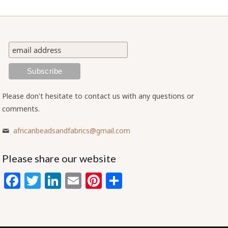
Please don't hesitate to contact us with any questions or
comments.
africanbeadsandfabrics@gmail.com
Please share our website
Facebook
Twitter
LinkedIn
Email
Pinterest
Share