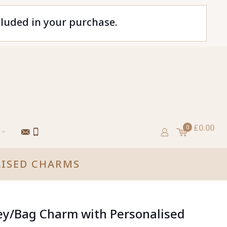
cluded in your purchase.
£0.00
0
LISED CHARMS
ey/Bag Charm with Personalised