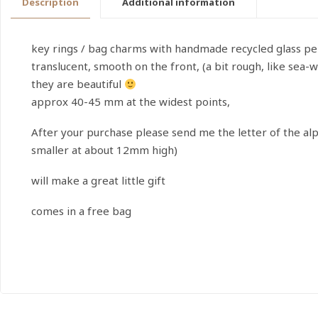
Description
Additional information
key rings / bag charms with handmade recycled glass pe
translucent, smooth on the front, (a bit rough, like sea-w
they are beautiful
approx 40-45 mm at the widest points,
After your purchase please send me the letter of the al
smaller at about 12mm high)
will make a great little gift
comes in a free bag