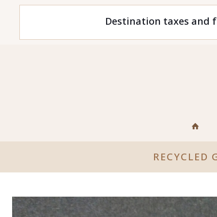
Destination taxes and f
RECYCLED 