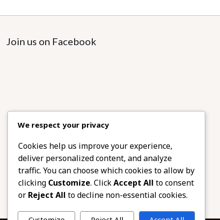
Join us on Facebook
We respect your privacy
Cookies help us improve your experience,
deliver personalized content, and analyze
traffic. You can choose which cookies to allow by
clicking
Customize
. Click
Accept All
to consent
or
Reject All
to decline non-essential cookies.
Customize
Reject All
Accept All