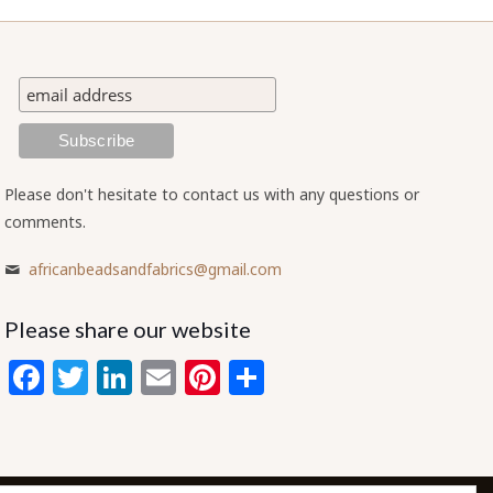
Please don't hesitate to contact us with any questions or
comments.
africanbeadsandfabrics@gmail.com
Please share our website
Facebook
Twitter
LinkedIn
Email
Pinterest
Share