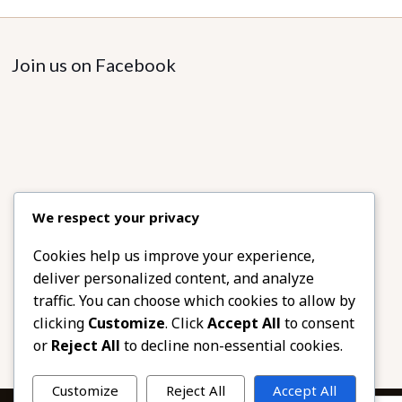
Join us on Facebook
We respect your privacy
Cookies help us improve your experience,
deliver personalized content, and analyze
traffic. You can choose which cookies to allow by
clicking
Customize
. Click
Accept All
to consent
or
Reject All
to decline non-essential cookies.
Customize
Reject All
Accept All