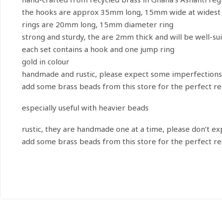
the hooks are approx 35mm long, 15mm wide at widest 
rings are 20mm long, 15mm diameter ring
strong and sturdy, the are 2mm thick and will be well-su
each set contains a hook and one jump ring
gold in colour
handmade and rustic, please expect some imperfections
add some brass beads from this store for the perfect re
especially useful with heavier beads
rustic, they are handmade one at a time, please don’t e
add some brass beads from this store for the perfect re