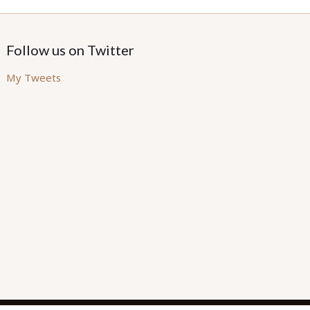
Follow us on Twitter
My Tweets