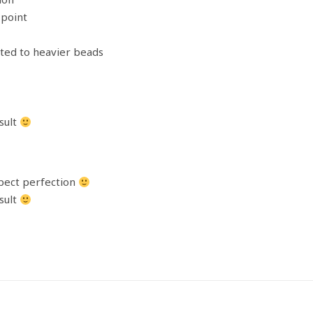
point
ited to heavier beads
sult
xpect perfection
sult