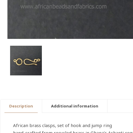
Description
Additional information
African brass clasps, set of hook and jump ring
hand-crafted from recycled brass in Ghana’s Ashanti reg