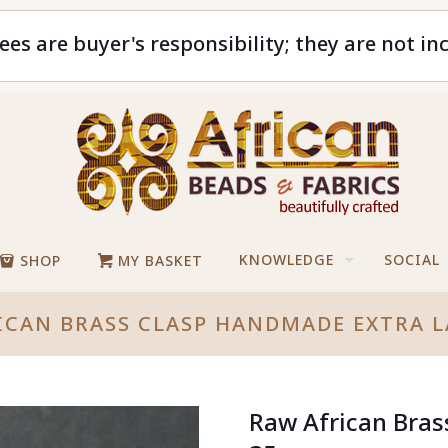
ees are buyer's responsibility; they are not in
KNOWLEDGE
SOCIAL
SHOP
MY BASKET
ICAN BRASS CLASP HANDMADE EXTRA 
Raw African Bra