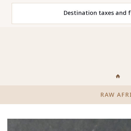
Destination taxes and f
RAW AFR