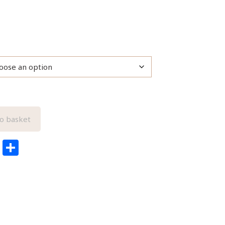
o basket
edIn
ail
Pinterest
Share