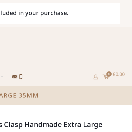
cluded in your purchase.
£0.00
0
LARGE 35MM
ss Clasp Handmade Extra Large