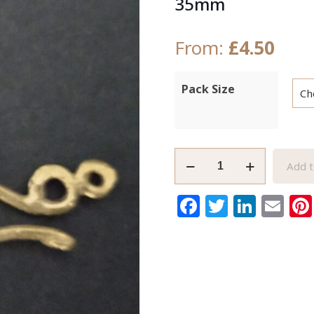
35mm
From:
£
4.50
Pack Size
Raw
Add t
African
Brass
Facebook
Twitter
Link
Em
Clasp
Handmade
Extra
Large
35mm
quantity