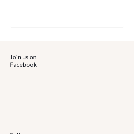
Join us on
Facebook