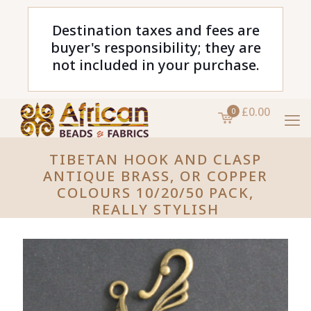
Destination taxes and fees are
buyer's responsibility; they are
not included in your purchase.
£0.00
0
TIBETAN HOOK AND CLASP
ANTIQUE BRASS, OR COPPER
COLOURS 10/20/50 PACK,
REALLY STYLISH