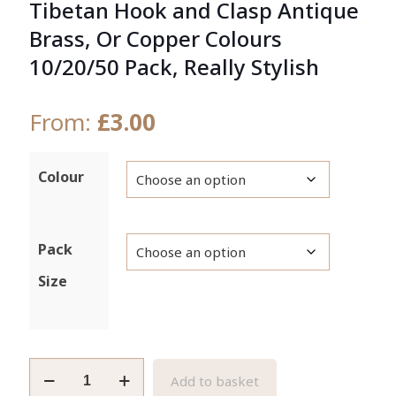
Tibetan Hook and Clasp Antique
Brass, Or Copper Colours
10/20/50 Pack, Really Stylish
From:
£
3.00
Colour
Pack
Size
Tibetan
Add to basket
Hook