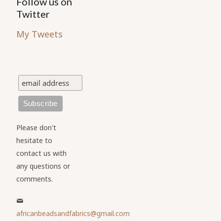
Follow us on
Twitter
My Tweets
Please don't
hesitate to
contact us with
any questions or
comments.
africanbeadsandfabrics@gmail.com