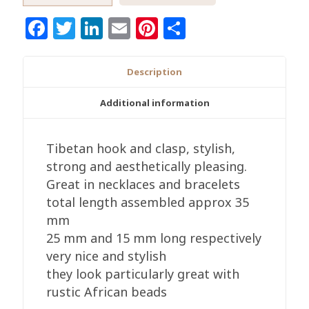
and
Facebook
Twitter
LinkedIn
Email
Pinterest
Share
Clasp
Antique
Brass,
Description
Or
Copper
Additional information
Colours
10/20/50
Tibetan hook and clasp, stylish,
Pack,
strong and aesthetically pleasing.
Really
Great in necklaces and bracelets
Stylish
total length assembled approx 35
quantity
mm
25 mm and 15 mm long respectively
very nice and stylish
they look particularly great with
rustic African beads