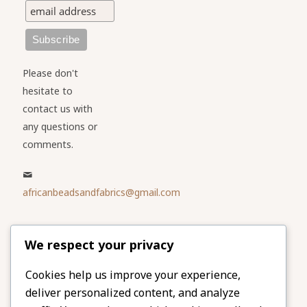
Please don't
hesitate to
contact us with
any questions or
comments.
africanbeadsandfabrics@gmail.com
Please share
We respect your privacy
our website
Facebook
Twitter
Cookies help us improve your experience,
deliver personalized content, and analyze
LinkedIn
Email