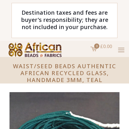
Destination taxes and fees are
buyer's responsibility; they are
not included in your purchase.
£0.00
0
WAIST/SEED BEADS AUTHENTIC
AFRICAN RECYCLED GLASS,
HANDMADE 3MM, TEAL