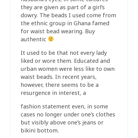
they are given as part of a girl’s
dowry. The beads I used come from
the ethnic group in Ghana famed
for waist bead wearing. Buy
authentic
It used to be that not every lady
liked or wore them. Educated and
urban women were less like to own
waist beads. In recent years,
however, there seems to be a
resurgence in interest, a
fashion statement even, in some
cases no longer under one’s clothes
but visibly above one’s jeans or
bikini bottom.