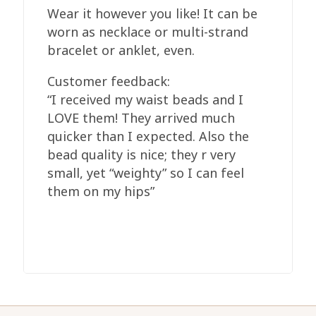
Wear it however you like! It can be
worn as necklace or multi-strand
bracelet or anklet, even.
Customer feedback:
“I received my waist beads and I
LOVE them! They arrived much
quicker than I expected. Also the
bead quality is nice; they r very
small, yet “weighty” so I can feel
them on my hips”