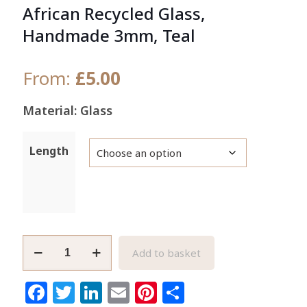
African Recycled Glass,
Handmade 3mm, Teal
From:
£
5.00
Material: Glass
Length
Waist/Seed
Add to basket
Beads
Authentic
Facebook
Twitter
LinkedIn
Email
Pinterest
Share
African