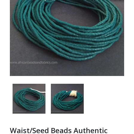
Waist/Seed Beads Authentic