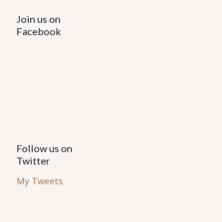
Join us on
Facebook
Follow us on
Twitter
My Tweets