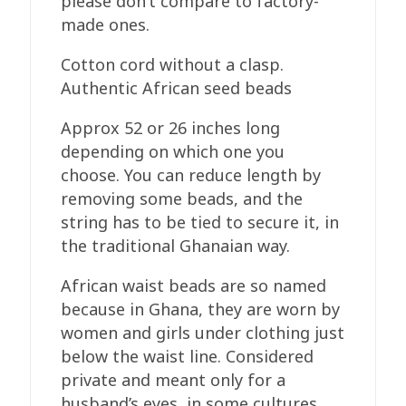
please don’t compare to factory-
made ones.
Cotton cord without a clasp.
Authentic African seed beads
Approx 52 or 26 inches long
depending on which one you
choose. You can reduce length by
removing some beads, and the
string has to be tied to secure it, in
the traditional Ghanaian way.
African waist beads are so named
because in Ghana, they are worn by
women and girls under clothing just
below the waist line. Considered
private and meant only for a
husband’s eyes, in some cultures