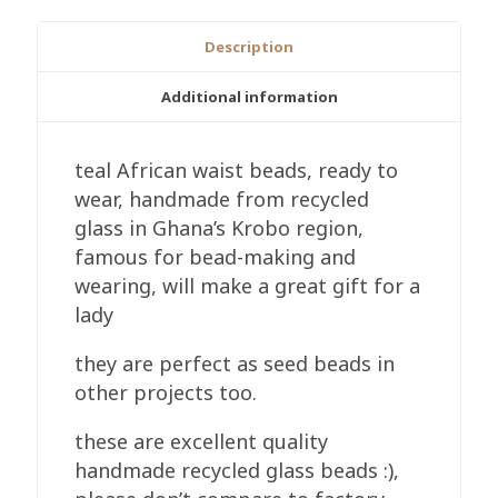
Recycled
Glass,
Description
Handmade
3mm,
Additional information
Teal
quantity
teal African waist beads, ready to
wear, handmade from recycled
glass in Ghana’s Krobo region,
famous for bead-making and
wearing, will make a great gift for a
lady
they are perfect as seed beads in
other projects too.
these are excellent quality
handmade recycled glass beads :),