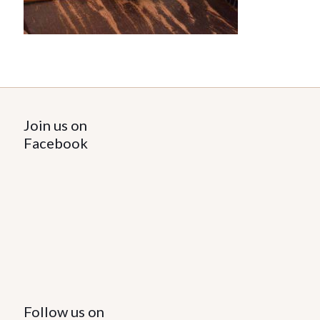
Join us on
Facebook
Follow us on