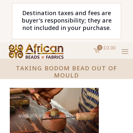
Destination taxes and fees are
buyer's responsibility; they are
not included in your purchase.
£0.00
0
TAKING BODOM BEAD OUT OF
MOULD