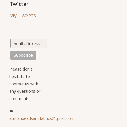
Twitter
My Tweets
Please don't
hesitate to
contact us with
any questions or
comments.
africanbeadsandfabrics@gmail.com