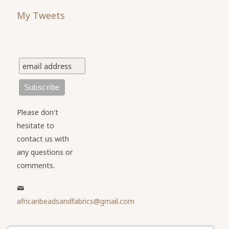
My Tweets
Please don't
hesitate to
contact us with
any questions or
comments.
africanbeadsandfabrics@gmail.com