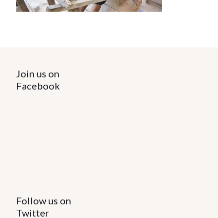
Join us on
Facebook
Follow us on
Twitter