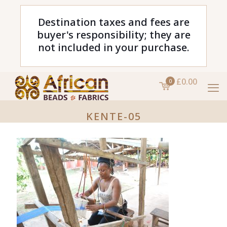
Destination taxes and fees are
buyer's responsibility; they are
not included in your purchase.
£0.00
0
KENTE-05