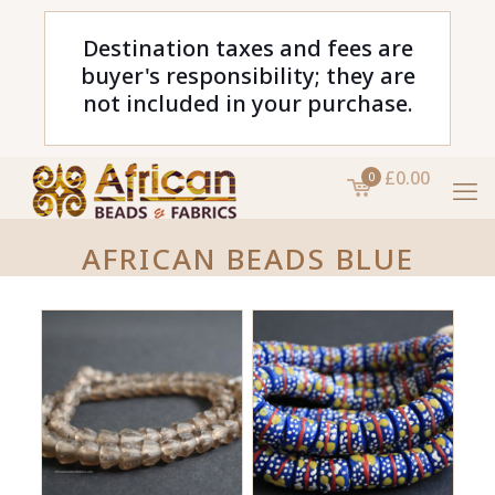
Destination taxes and fees are
buyer's responsibility; they are
not included in your purchase.
£0.00
0
AFRICAN BEADS BLUE