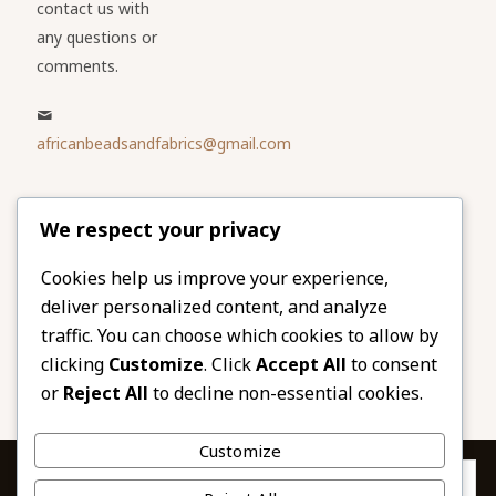
contact us with
any questions or
comments.
africanbeadsandfabrics@gmail.com
Please share
We respect your privacy
our website
Facebook
Twitter
Cookies help us improve your experience,
deliver personalized content, and analyze
LinkedIn
Email
traffic. You can choose which cookies to allow by
Pinterest
Share
clicking
Customize
. Click
Accept All
to consent
or
Reject All
to decline non-essential cookies.
Customize
Privacy & Cookies: This site uses cookies. By continuing to use this