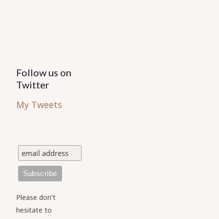
the
the
product
product
page
page
Follow us on
Twitter
My Tweets
Please don't
hesitate to