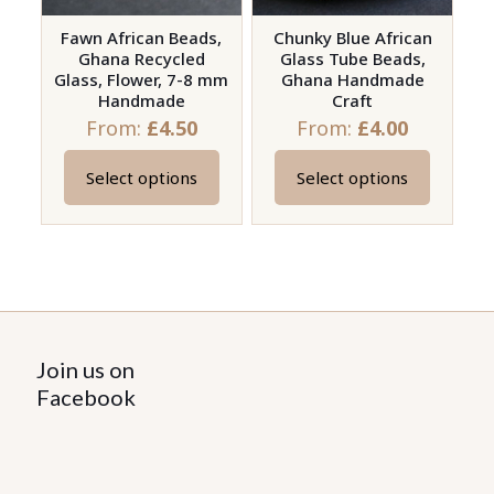
Fawn African Beads,
Chunky Blue African
Ghana Recycled
Glass Tube Beads,
Glass, Flower, 7-8 mm
Ghana Handmade
Handmade
Craft
From:
£
4.50
From:
£
4.00
Select options
Select options
This
This
product
product
has
has
multiple
multiple
variants.
variants.
The
The
options
options
Join us on
may
may
Facebook
be
be
chosen
chosen
on
on