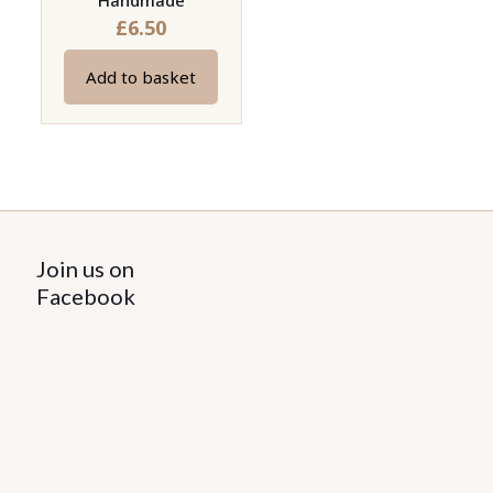
Handmade
£
6.50
Add to basket
Join us on
Facebook