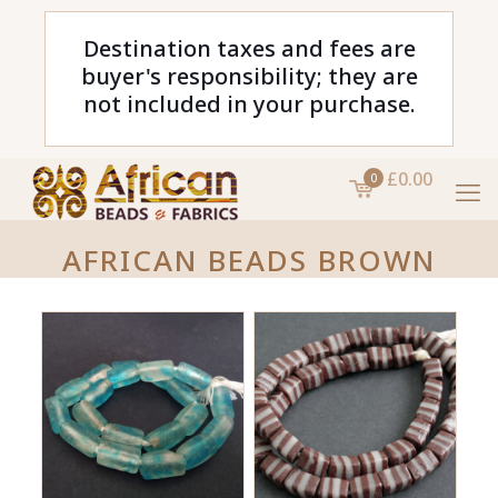
Destination taxes and fees are
buyer's responsibility; they are
not included in your purchase.
£0.00
0
AFRICAN BEADS BROWN