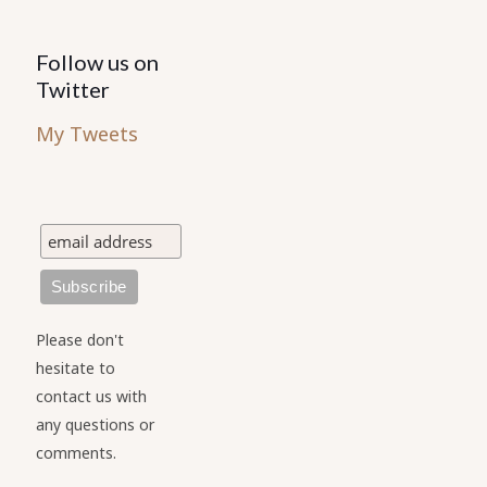
Follow us on
Twitter
My Tweets
Please don't
hesitate to
contact us with
any questions or
comments.