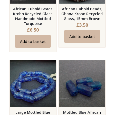
African Cuboid Beads
African Cuboid Beads,
Krobo Recycled Glass
Ghana Krobo Recycled
Handmade Mottled
Glass, 15mm Brown
Turquoise
£
3.50
£
6.50
Add to basket
Add to basket
Large Mottled Blue
Mottled Blue African