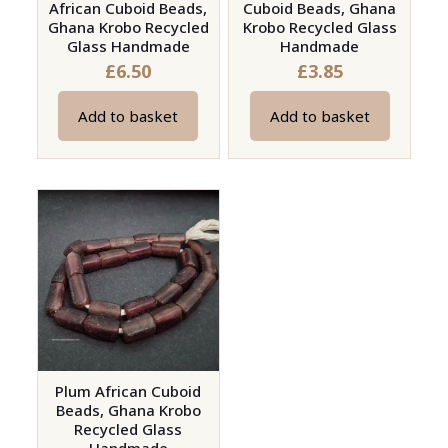
African Cuboid Beads,
Cuboid Beads, Ghana
Ghana Krobo Recycled
Krobo Recycled Glass
Glass Handmade
Handmade
£
6.50
£
3.85
Add to basket
Add to basket
Plum African Cuboid
Beads, Ghana Krobo
Recycled Glass