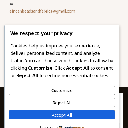
africanbeadsandfabrics@gmail.com
Please share
We respect your privacy
our website
Facebook
Twitter
Cookies help us improve your experience,
deliver personalized content, and analyze
LinkedIn
Email
traffic. You can choose which cookies to allow by
Pinterest
Share
clicking
Customize
. Click
Accept All
to consent
or
Reject All
to decline non-essential cookies.
Customize
Privacy & Cookies: This site uses cookies. By continuing to use this
Reject All
website, you agree to their use.
To find out more, including how to control cookies, see here:
© 2026 African Beads & Fabrics. All Rights
Accept All
Cookie Policy
Reserved.
Powered by