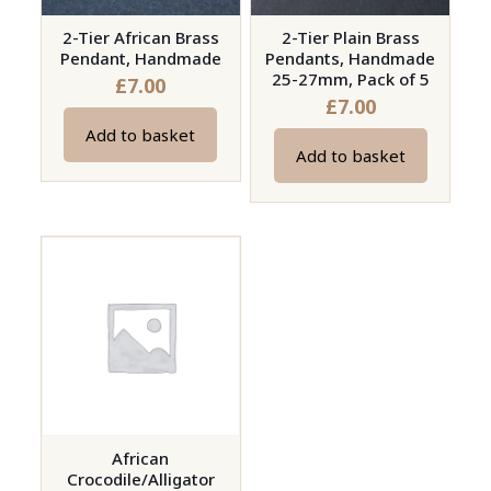
2-Tier African Brass
2-Tier Plain Brass
Pendant, Handmade
Pendants, Handmade
25-27mm, Pack of 5
£
7.00
£
7.00
Add to basket
Add to basket
African
Crocodile/Alligator