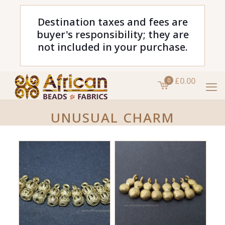
Destination taxes and fees are
buyer's responsibility; they are
not included in your purchase.
£0.00
0
UNUSUAL CHARM