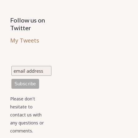
Follow us on
Twitter
My Tweets
Please don't
hesitate to
contact us with
any questions or
comments.