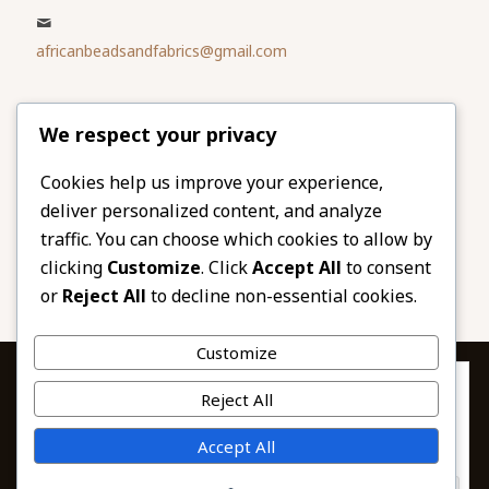
africanbeadsandfabrics@gmail.com
Please share
We respect your privacy
our website
Facebook
Twitter
Cookies help us improve your experience,
deliver personalized content, and analyze
LinkedIn
Email
traffic. You can choose which cookies to allow by
Pinterest
Share
clicking
Customize
. Click
Accept All
to consent
or
Reject All
to decline non-essential cookies.
Customize
Privacy & Cookies: This site uses cookies. By continuing to use this
Reject All
website, you agree to their use.
To find out more, including how to control cookies, see here:
© 2026 African Beads & Fabrics. All Rights
Accept All
Cookie Policy
Reserved.