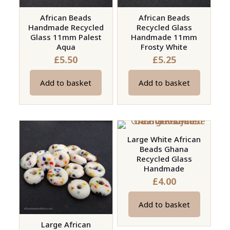
African Beads
African Beads
Handmade Recycled
Recycled Glass
Glass 11mm Palest
Handmade 11mm
Aqua
Frosty White
£
5.50
£
5.25
Add to basket
Add to basket
Large White African
Beads Ghana
Recycled Glass
Handmade
£
4.00
Add to basket
Large African