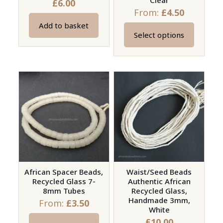
Clear
£
6.00
From:
£
4.50
Add to basket
Select options
This
product
has
multiple
variants.
The
options
may
be
chosen
on
African Spacer Beads,
Waist/Seed Beads
Recycled Glass 7-
Authentic African
the
8mm Tubes
Recycled Glass,
product
Handmade 3mm,
From:
£
3.50
page
White
£
10.00