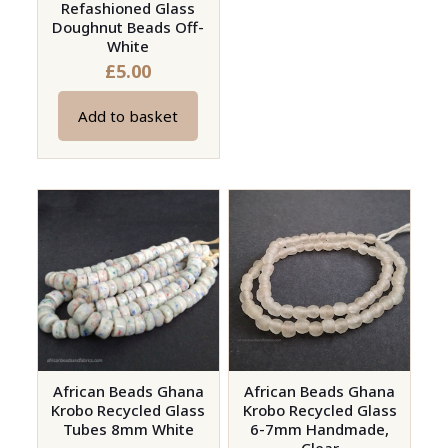
Refashioned Glass
Doughnut Beads Off-
White
£
5.00
Add to basket
African Beads Ghana
African Beads Ghana
Krobo Recycled Glass
Krobo Recycled Glass
Tubes 8mm White
6-7mm Handmade,