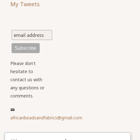
My Tweets
Please don't
hesitate to
contact us with
any questions or
comments.
africanbeadsandfabrics@gmail.com
Please share