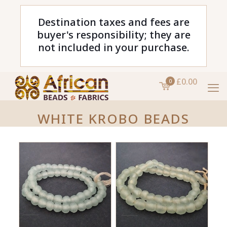
Destination taxes and fees are
buyer's responsibility; they are
not included in your purchase.
£0.00
0
WHITE KROBO BEADS