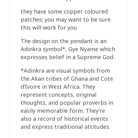
they have some copper coloured
patches; you may want to be sure
this will work for you
The design on the pendant is an
Adinkra symbol*, Gye Nyame which
expresses belief in a Supreme God
*Adinkra are visual symbols from
the Akan tribes of Ghana and Cote
d’Ivoire in West Africa. They
represent concepts, original
thoughts, and popular proverbs in
easily memorable form. They’re
also a record of historical events
and express traditional attitudes.