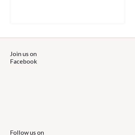
Join us on
Facebook
Follow us on