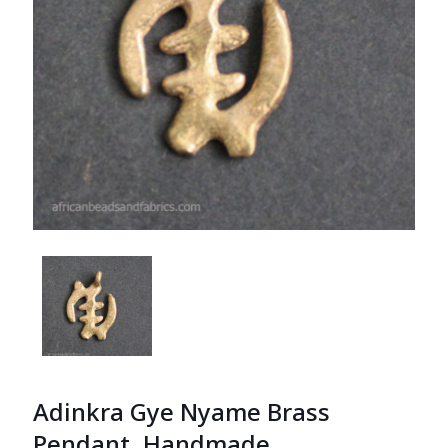
Adinkra Gye Nyame Brass
Pendant, Handmade