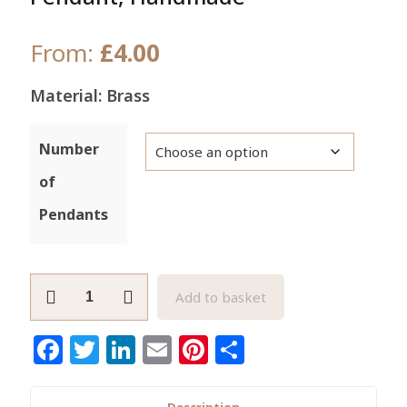
From:
£
4.00
Material: Brass
Number
of
Pendants
Adinkra
Add to basket
Gye
Nyame
Facebook
Twitter
LinkedIn
Email
Pinterest
Share
Brass
Pendant,
Handmade
Description