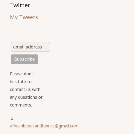
Twitter
My Tweets
Please don't
hesitate to
contact us with
any questions or
comments.
africanbeadsandfabrics@gmail.com