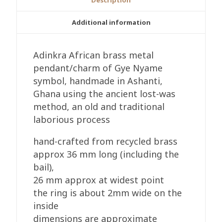
quantity
Additional information
Adinkra African brass metal
pendant/charm of Gye Nyame
symbol, handmade in Ashanti,
Ghana using the ancient lost-was
method, an old and traditional
laborious process
hand-crafted from recycled brass
approx 36 mm long (including the
bail),
26 mm approx at widest point
the ring is about 2mm wide on the
inside
dimensions are approximate