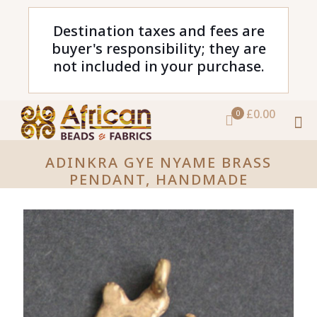
Destination taxes and fees are
buyer's responsibility; they are
not included in your purchase.
£0.00
0
ADINKRA GYE NYAME BRASS
PENDANT, HANDMADE