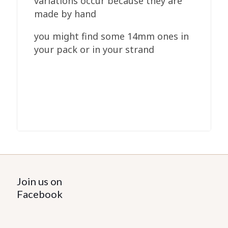
variations occur because they are
made by hand
you might find some 14mm ones in
your pack or in your strand
Join us on
Facebook