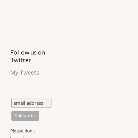
Follow us on
Twitter
My Tweets
Please don't