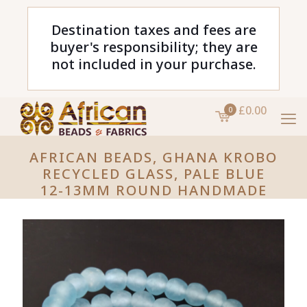
Destination taxes and fees are
buyer's responsibility; they are
not included in your purchase.
£0.00
0
AFRICAN BEADS, GHANA KROBO
RECYCLED GLASS, PALE BLUE
12-13MM ROUND HANDMADE