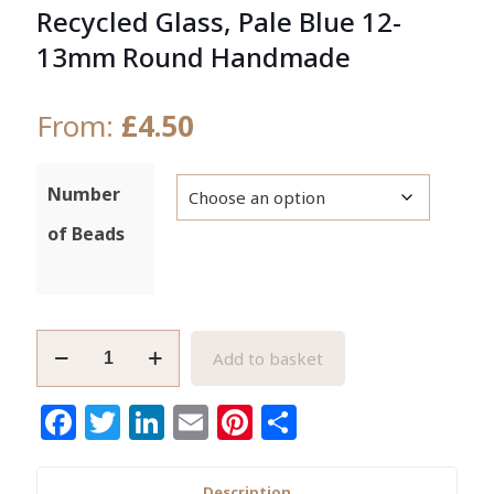
Recycled Glass, Pale Blue 12-
13mm Round Handmade
From:
£
4.50
Number
of Beads
African
Add to basket
Beads,
Ghana
Facebook
Twitter
LinkedIn
Email
Pinterest
Share
Krobo
Recycled
Glass,
Description