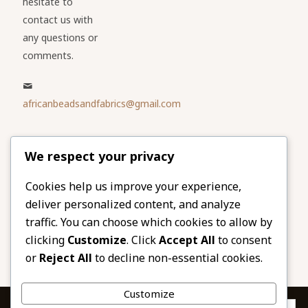
hesitate to
contact us with
any questions or
comments.
africanbeadsandfabrics@gmail.com
Please share
We respect your privacy
our website
Facebook
Twitter
Cookies help us improve your experience,
deliver personalized content, and analyze
LinkedIn
Email
traffic. You can choose which cookies to allow by
Pinterest
Share
clicking
Customize
. Click
Accept All
to consent
or
Reject All
to decline non-essential cookies.
Customize