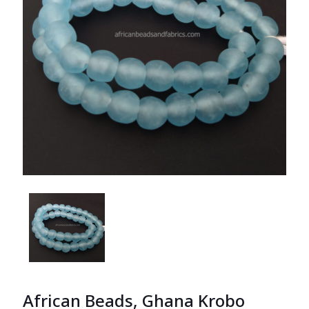
African Beads, Ghana Krobo