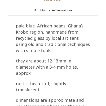
Pale
Blue
Additional information
12-
13mm
pale blue African beads, Ghana’s
Round
Krobo region, handmade from
Handmade
recycled glass by local artisans
quantity
using old and traditional techniques
with simple tools
they are about 12-13mm in
diameter with a 3-4 mm holes,
approx
rustic, beautiful, slightly
translucent
dimensions are approximate and