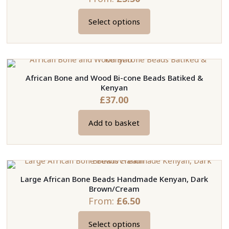
Select options
This
product
has
multiple
African Bone and Wood Bi-cone Beads Batiked &
variants.
Kenyan
The
£
37.00
options
may
Add to basket
be
chosen
on
the
Large African Bone Beads Handmade Kenyan, Dark
product
Brown/Cream
page
From:
£
6.50
Select options