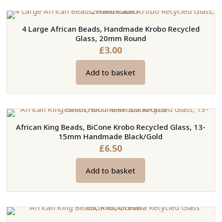
4 Large African Beads, Handmade Krobo Recycled
Glass, 20mm Round
£
3.00
Add to basket
African King Beads, BiCone Krobo Recycled Glass, 13-
15mm Handmade Black/Gold
£
6.50
Add to basket