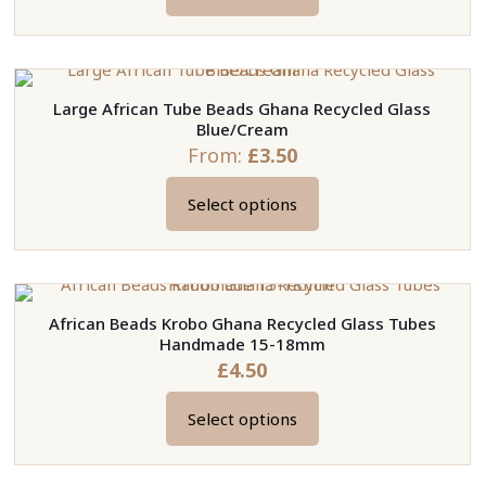
This
product
has
multiple
Large African Tube Beads Ghana Recycled Glass
variants.
Blue/Cream
The
From:
£
3.50
options
may
Select options
This
be
product
chosen
has
on
multiple
the
African Beads Krobo Ghana Recycled Glass Tubes
variants.
product
Handmade 15-18mm
The
page
£
4.50
options
may
Select options
This
be
product
chosen
has