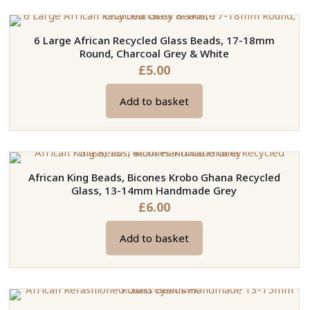
6 Large African Recycled Glass Beads, 17-18mm
Round, Charcoal Grey & White
£
5.00
Add to basket
African King Beads, Bicones Krobo Ghana Recycled
Glass, 13-14mm Handmade Grey
£
6.00
Add to basket