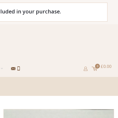
cluded in your purchase.
£0.00
0