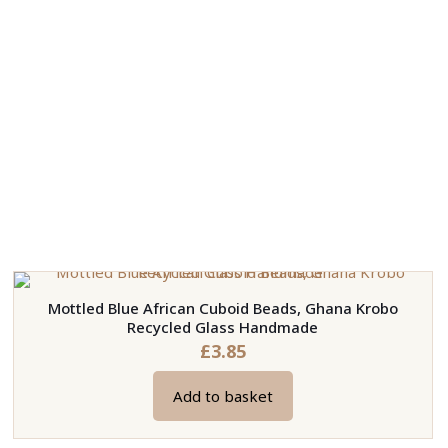
Mottled Blue African Cuboid Beads, Ghana Krobo
Recycled Glass Handmade
£
3.85
Add to basket