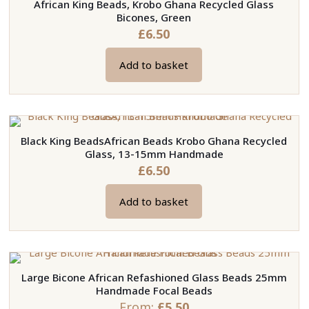
African King Beads, Krobo Ghana Recycled Glass
Bicones, Green
£
6.50
Add to basket
Black King BeadsAfrican Beads Krobo Ghana Recycled
Glass, 13-15mm Handmade
£
6.50
Add to basket
Large Bicone African Refashioned Glass Beads 25mm
Handmade Focal Beads
From:
£
5.50