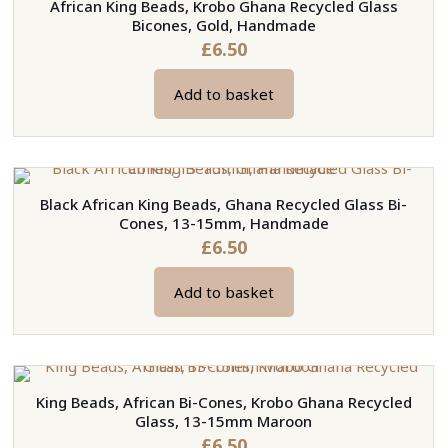
African King Beads, Krobo Ghana Recycled Glass
Bicones, Gold, Handmade
£
6.50
Add to basket
Black African King Beads, Ghana Recycled Glass Bi-
Cones, 13-15mm, Handmade
£
6.50
Add to basket
King Beads, African Bi-Cones, Krobo Ghana Recycled
Glass, 13-15mm Maroon
£
6.50