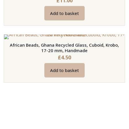
£
11.00
Add to basket
African Beads, Ghana Recycled Glass, Cuboid, Krobo,
17-20 mm, Handmade
£
4.50
Add to basket