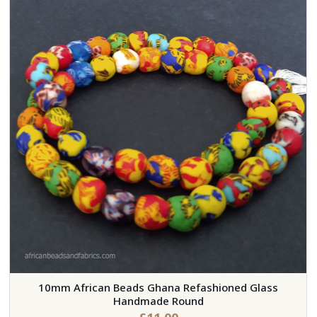
10mm African Beads Ghana Refashioned Glass
Handmade Round