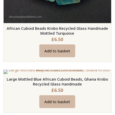
African Cuboid Beads Krobo Recycled Glass Handmade
Mottled Turquoise
£
6.50
Add to basket
Large Mottled Blue African Cuboid Beads, Ghana Krobo
Recycled Glass Handmade
£
6.50
Add to basket