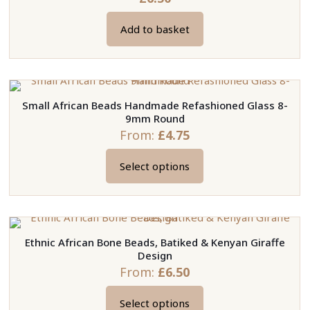
Add to basket
Small African Beads Handmade Refashioned Glass 8-
9mm Round
From:
£
4.75
Select options
This
product
has
multiple
Ethnic African Bone Beads, Batiked & Kenyan Giraffe
variants.
Design
The
From:
£
6.50
options
may
Select options