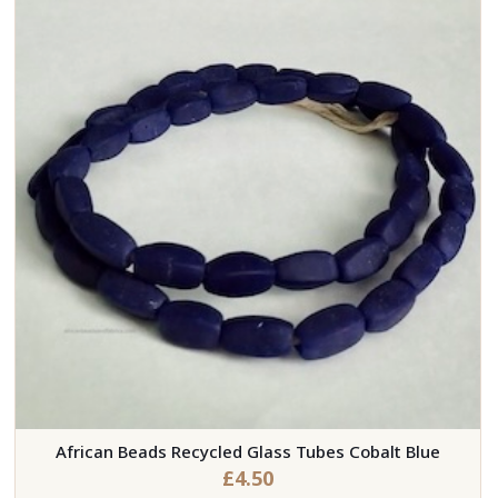
African Beads Recycled Glass Tubes Cobalt Blue
£
4.50