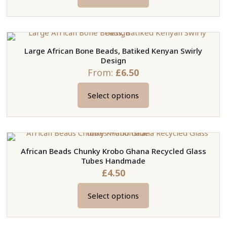
This
be
product
chosen
has
on
multiple
the
Large African Bone Beads, Batiked Kenyan Swirly
variants.
product
Design
The
page
From:
£
6.50
options
may
Select options
This
be
product
chosen
has
on
multiple
the
African Beads Chunky Krobo Ghana Recycled Glass
variants.
product
Tubes Handmade
The
page
£
4.50
options
may
Select options
This
be
product
chosen
has