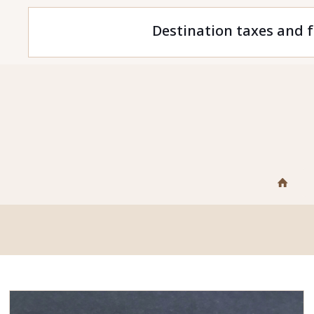
Destination taxes and f