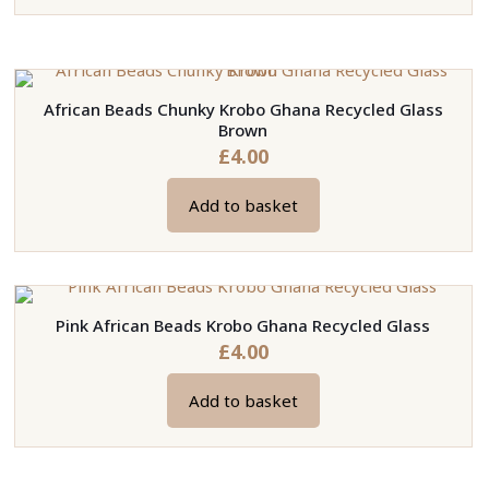
be
product
chosen
has
on
multiple
the
variants.
African Beads Chunky Krobo Ghana Recycled Glass
product
The
Brown
page
options
£
4.00
may
be
Add to basket
chosen
on
the
product
Pink African Beads Krobo Ghana Recycled Glass
page
£
4.00
Add to basket