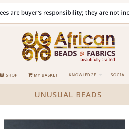
ees are buyer's responsibility; they are not in
KNOWLEDGE
SOCIAL
SHOP
MY BASKET
UNUSUAL BEADS