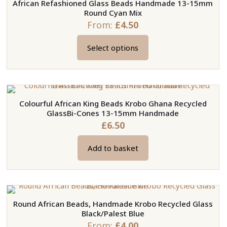
African Refashioned Glass Beads Handmade 13-15mm
Round Cyan Mix
From:
£
4.50
Select options
This
product
has
multiple
Colourful African King Beads Krobo Ghana Recycled
variants.
GlassBi-Cones 13-15mm Handmade
The
£
6.50
options
may
Add to basket
be
chosen
on
the
Round African Beads, Handmade Krobo Recycled Glass
product
Black/Palest Blue
page
From:
£
4.00