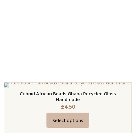
Cuboid African Beads Ghana Recycled Glass
Handmade
£
4.50
Select options
This
product