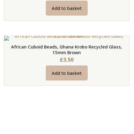
Add to basket
African Cuboid Beads, Ghana Krobo Recycled Glass,
15mm Brown
£
3.50
Add to basket