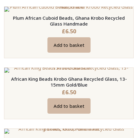
has
multiple
Plum African Cuboid Beads, Ghana Krobo Recycled
variants.
Glass Handmade
The
£
6.50
options
may
Add to basket
be
chosen
on
the
African King Beads Krobo Ghana Recycled Glass, 13-
product
15mm Gold/Blue
page
£
6.50
Add to basket