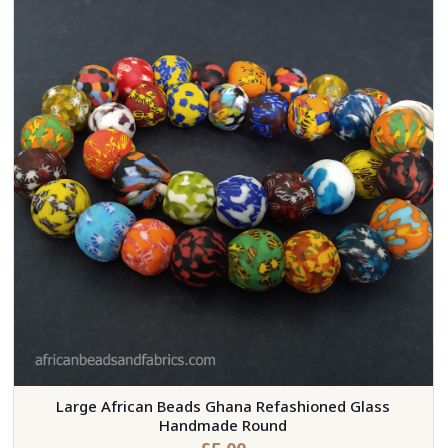
Large African Beads Ghana Refashioned Glass
Handmade Round