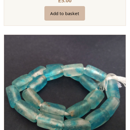
£
5.00
Add to basket