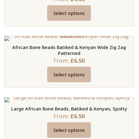
Select options
This
product
has
multiple
African Bone Beads Batiked & Kenyan Wide Zig Zag
variants.
Patterned
The
From:
£
6.50
options
may
Select options
This
be
product
chosen
has
on
multiple
the
Large African Bone Beads, Batiked & Kenyan, Spotty
variants.
product
From:
£
6.50
The
page
options
Select options
may
This