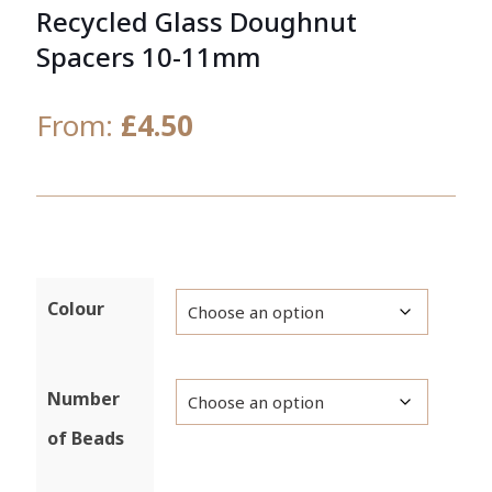
Recycled Glass Doughnut
Spacers 10-11mm
From:
£
4.50
Colour
Number
of Beads