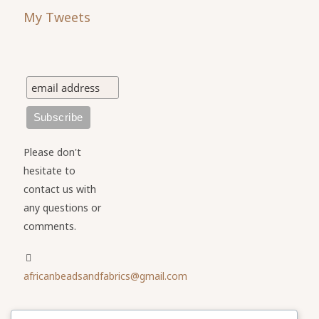
My Tweets
Please don't
hesitate to
contact us with
any questions or
comments.
africanbeadsandfabrics@gmail.com
Please share