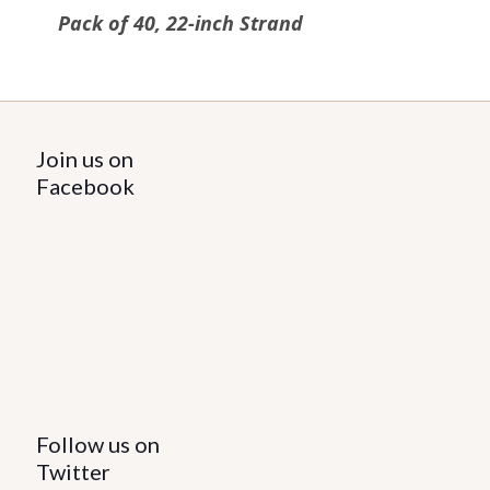
Pack of 40, 22-inch Strand
Join us on
Facebook
Follow us on
Twitter