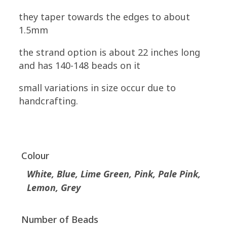
they taper towards the edges to about
1.5mm
the strand option is about 22 inches long
and has 140-148 beads on it
small variations in size occur due to
handcrafting.
Colour
White, Blue, Lime Green, Pink, Pale Pink,
Lemon, Grey
Number of Beads