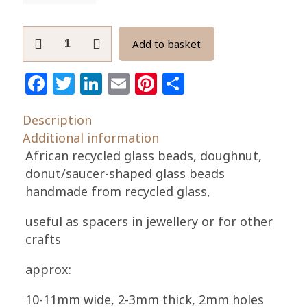
African
Add to basket
Beads
Ghana
Facebook
Twitter
LinkedIn
Email
Pinterest
Share
Krobo
Recycled
Description
Glass
Additional information
Doughnut
African recycled glass beads, doughnut,
Spacers
donut/saucer-shaped glass beads
10-
handmade from recycled glass,
11mm
quantity
useful as spacers in jewellery or for other
crafts
approx:
10-11mm wide, 2-3mm thick, 2mm holes