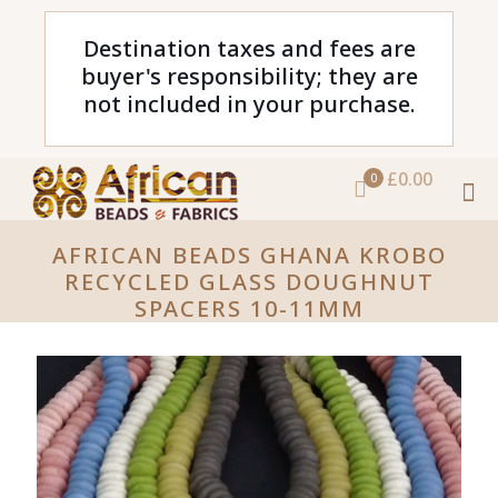
Destination taxes and fees are
buyer's responsibility; they are
not included in your purchase.
£0.00
0
AFRICAN BEADS GHANA KROBO
RECYCLED GLASS DOUGHNUT
SPACERS 10-11MM