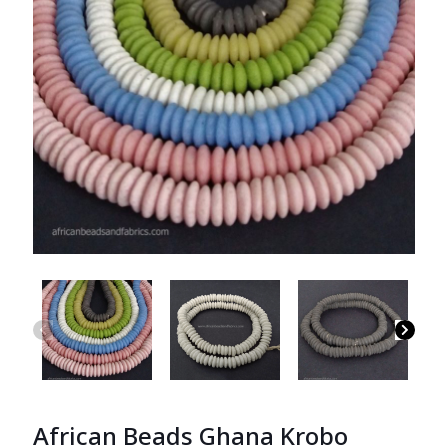
African Beads Ghana Krobo