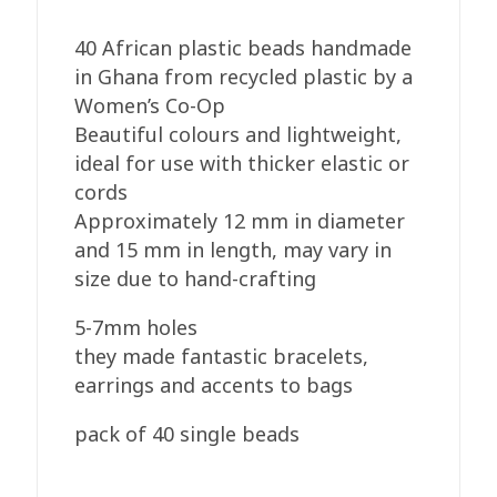
40 African plastic beads handmade
in Ghana from recycled plastic by a
Women’s Co-Op
Beautiful colours and lightweight,
ideal for use with thicker elastic or
cords
Approximately 12 mm in diameter
and 15 mm in length, may vary in
size due to hand-crafting
5-7mm holes
they made fantastic bracelets,
earrings and accents to bags
pack of 40 single beads