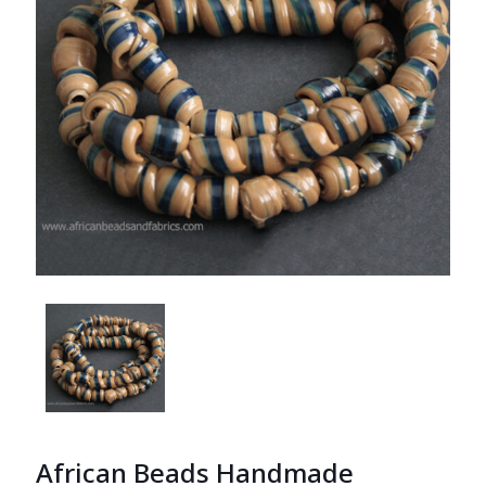
African Beads Handmade