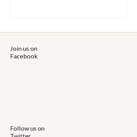
Join us on
Facebook
Follow us on
Twitter