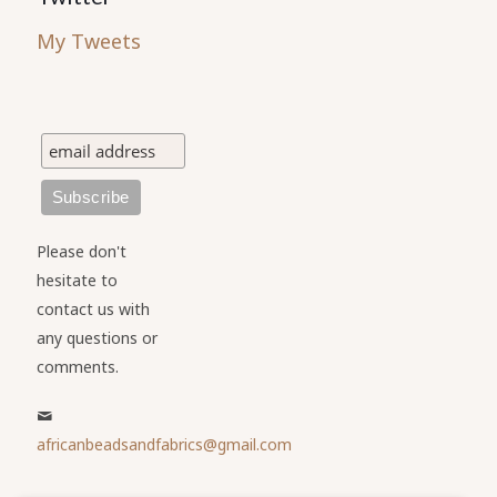
My Tweets
Please don't
hesitate to
contact us with
any questions or
comments.
africanbeadsandfabrics@gmail.com