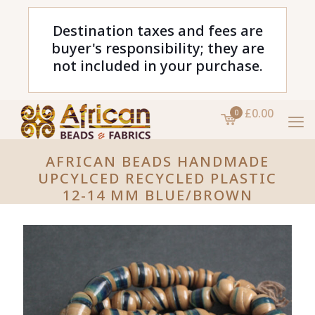
Destination taxes and fees are
buyer's responsibility; they are
not included in your purchase.
£0.00
0
AFRICAN BEADS HANDMADE
UPCYLCED RECYCLED PLASTIC
12-14 MM BLUE/BROWN