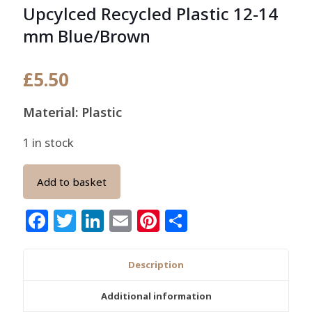
Upcylced Recycled Plastic 12-14
mm Blue/Brown
£
5.50
Material: Plastic
1 in stock
Add to basket
Facebook
Twitter
LinkedIn
Email
Pinterest
Share
Description
Additional information