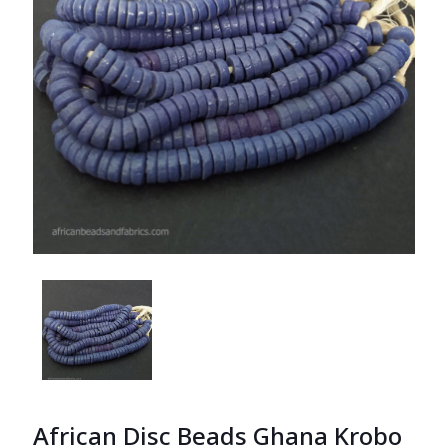
African Disc Beads Ghana Krobo