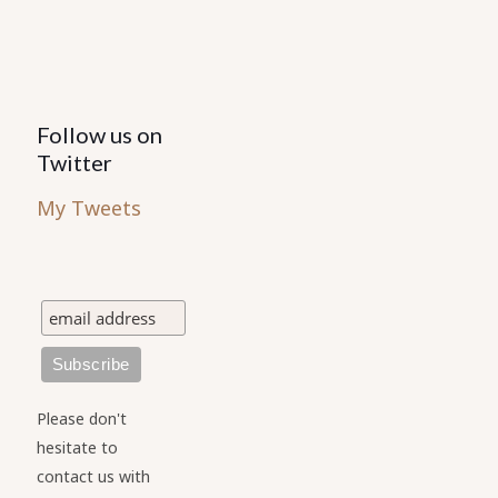
Follow us on
Twitter
My Tweets
Please don't
hesitate to
contact us with