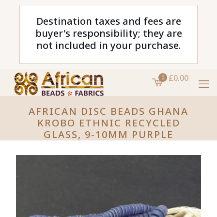
Destination taxes and fees are
buyer's responsibility; they are
not included in your purchase.
£0.00
0
AFRICAN DISC BEADS GHANA
KROBO ETHNIC RECYCLED
GLASS, 9-10MM PURPLE