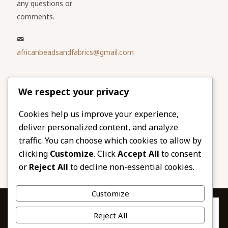
any questions or
comments.
africanbeadsandfabrics@gmail.com
Please share
We respect your privacy
our website
Facebook
Twitter
Cookies help us improve your experience,
deliver personalized content, and analyze
LinkedIn
Email
traffic. You can choose which cookies to allow by
Pinterest
Share
clicking
Customize
. Click
Accept All
to consent
or
Reject All
to decline non-essential cookies.
Customize
Privacy & Cookies: This site uses cookies. By continuing to use this
Reject All
website, you agree to their use.