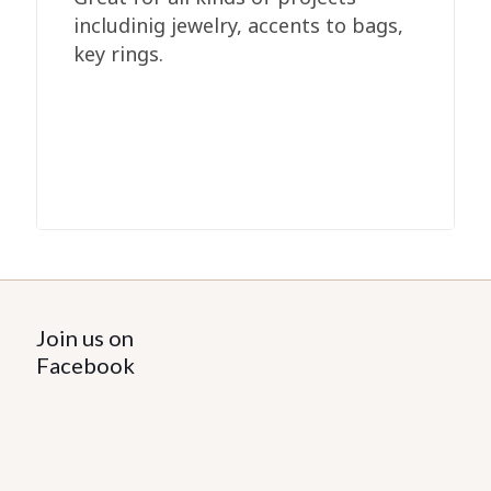
includinig jewelry, accents to bags,
key rings.
Join us on
Facebook