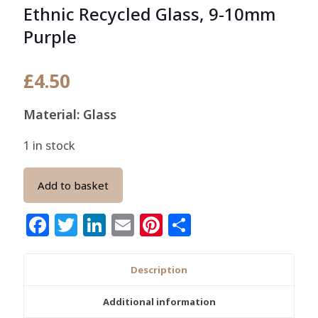
Ethnic Recycled Glass, 9-10mm
Purple
£
4.50
Material: Glass
1 in stock
Add to basket
Facebook
Twitter
LinkedIn
Email
Pinterest
Share
Description
Additional information