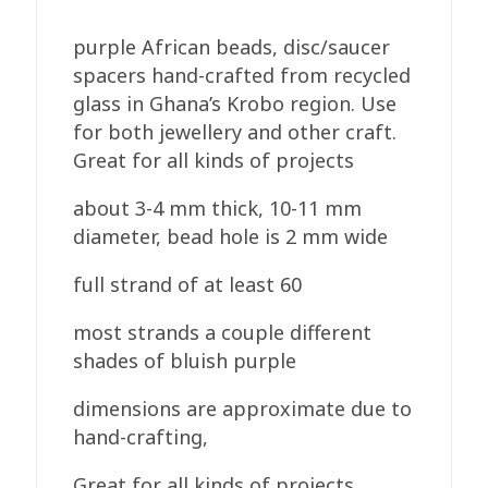
purple African beads, disc/saucer
spacers hand-crafted from recycled
glass in Ghana’s Krobo region. Use
for both jewellery and other craft.
Great for all kinds of projects
about 3-4 mm thick, 10-11 mm
diameter, bead hole is 2 mm wide
full strand of at least 60
most strands a couple different
shades of bluish purple
dimensions are approximate due to
hand-crafting,
Great for all kinds of projects