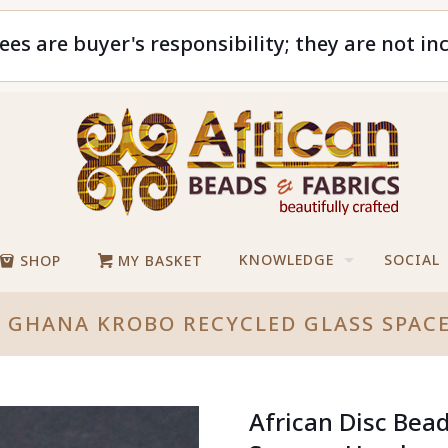
ees are buyer's responsibility; they are not in
KNOWLEDGE
SOCIAL
SHOP
MY BASKET
S GHANA KROBO RECYCLED GLASS SPA
African Disc Bea