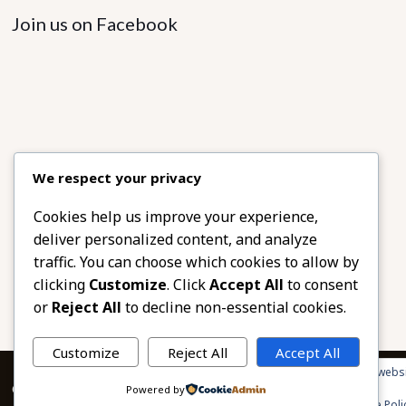
Join us on Facebook
We respect your privacy
Cookies help us improve your experience,
deliver personalized content, and analyze
traffic. You can choose which cookies to allow by
clicking
Customize
. Click
Accept All
to consent
or
Reject All
to decline non-essential cookies.
Customize
Reject All
Accept All
Privacy & Cookies: This site uses cookies. By continuing to use this websi
© 2026 African Beads & Fabrics. All Rights Reserved.
Powered by
To find out more, including how to control cookies, see here:
Cookie Poli