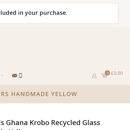
cluded in your purchase.
£0.00
0
CERS HANDMADE YELLOW
ds Ghana Krobo Recycled Glass