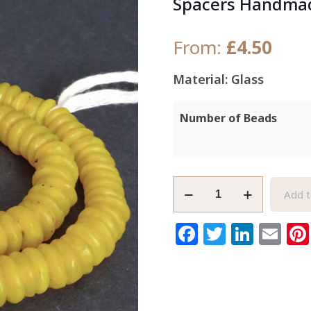
Spacers Handmad
From:
£
4.50
Material: Glass
Number of Beads
African
Add t
Disc
Beads
Facebook
Twitter
Link
Em
Ghana
Krobo
Recycled
Glass
Spacers