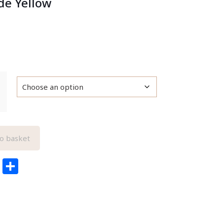
e Yellow
o basket
edIn
ail
Pinterest
Share