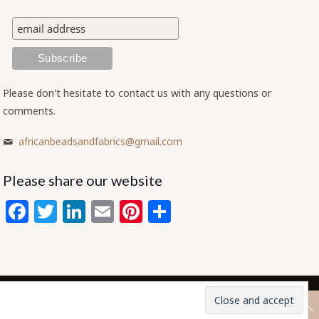
Please don't hesitate to contact us with any questions or
comments.
africanbeadsandfabrics@gmail.com
Please share our website
Facebook
Twitter
LinkedIn
Email
Pinterest
Share