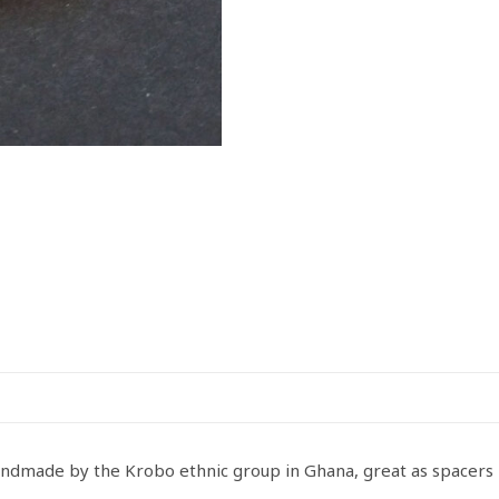
Handmade
Yellow
quantity
andmade by the Krobo ethnic group in Ghana, great as spacers 