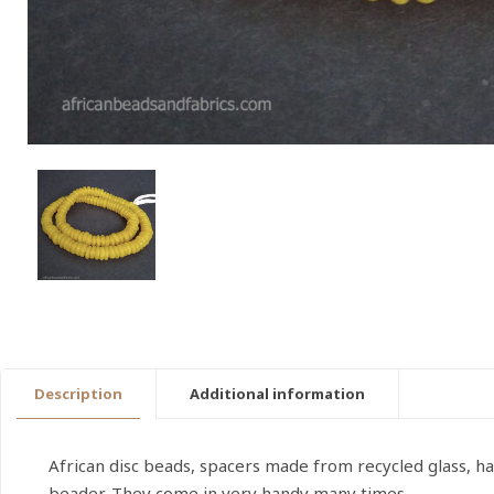
Description
Additional information
African disc beads, spacers made from recycled glass, h
beader. They come in very handy many times