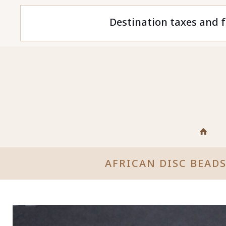
Destination taxes and f
AFRICAN DISC BEAD