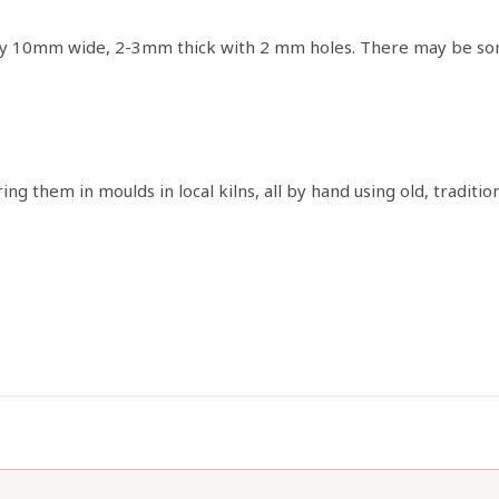
y 10mm wide, 2-3mm thick with 2 mm holes. There may be some 
g them in moulds in local kilns, all by hand using old, traditi