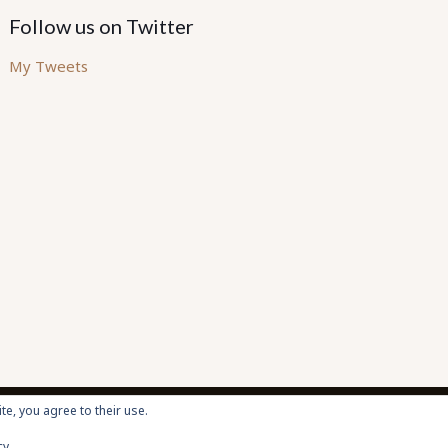
Follow us on Twitter
My Tweets
te, you agree to their use.
cy