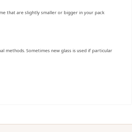
that are slightly smaller or bigger in your pack
onal methods. Sometimes new glass is used if particular