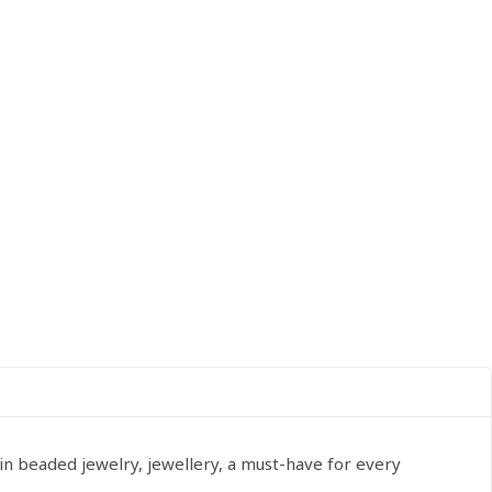
in beaded jewelry, jewellery, a must-have for every