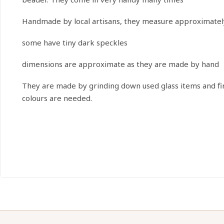
Handmade by local artisans, they measure approximatel
some have tiny dark speckles
dimensions are approximate as they are made by hand
They are made by grinding down used glass items and firin
colours are needed.