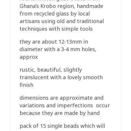
Round
Ghana’s Krobo region, handmade
quantity
from recycled glass by local
artisans using old and traditional
techniques with simple tools
they are about 12-13mm in
diameter with a 3-4 mm holes,
approx
rustic, beautiful, slightly
translucent with a lovely smooth
finish
dimensions are approximate and
variations and imperfections occur
because they are made by hand
pack of 15 single beads which will