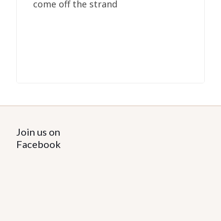
come off the strand
Join us on
Facebook