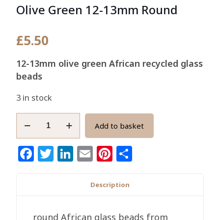
Olive Green 12-13mm Round
£
5.50
12-13mm olive green African recycled glass
beads
3 in stock
African
Add to basket
Glass
Beads
Facebook
Twitter
LinkedIn
Email
Pinterest
Share
Handmade
Olive
Green
Description
12-
13mm
round African glass beads from