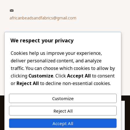
africanbeadsandfabrics@gmail.com
Please share
We respect your privacy
our website
Facebook
Twitter
Cookies help us improve your experience,
deliver personalized content, and analyze
LinkedIn
Email
traffic. You can choose which cookies to allow by
Pinterest
Share
clicking
Customize
. Click
Accept All
to consent
or
Reject All
to decline non-essential cookies.
Customize
Privacy & Cookies: This site uses cookies. By continuing to use this
Reject All
website, you agree to their use.
To find out more, including how to control cookies, see here:
© 2026 African Beads & Fabrics. All Rights
Accept All
Cookie Policy
Reserved.