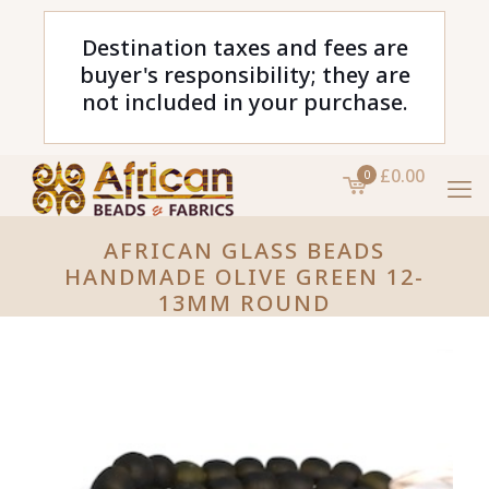
Destination taxes and fees are
buyer's responsibility; they are
not included in your purchase.
£0.00
0
AFRICAN GLASS BEADS
HANDMADE OLIVE GREEN 12-
13MM ROUND