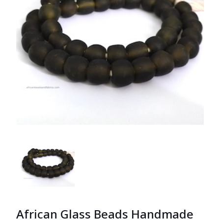
African Glass Beads Handmade