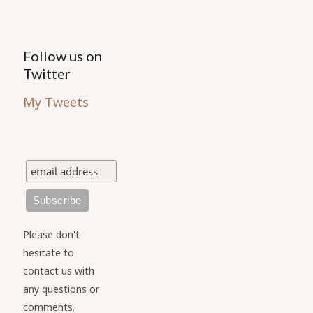
Follow us on
Twitter
My Tweets
Please don't
hesitate to
contact us with
any questions or
comments.