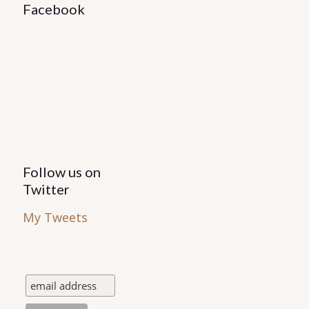
Facebook
Follow us on
Twitter
My Tweets