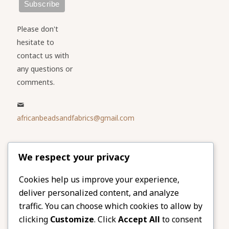
Please don't
hesitate to
contact us with
any questions or
comments.
africanbeadsandfabrics@gmail.com
Please share
We respect your privacy
our website
Facebook
Twitter
Cookies help us improve your experience,
deliver personalized content, and analyze
LinkedIn
Email
traffic. You can choose which cookies to allow by
Pinterest
Share
clicking
Customize
. Click
Accept All
to consent