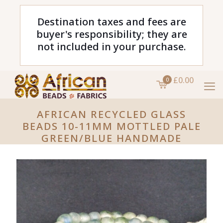
Destination taxes and fees are
buyer's responsibility; they are
not included in your purchase.
£0.00
0
AFRICAN RECYCLED GLASS
BEADS 10-11MM MOTTLED PALE
GREEN/BLUE HANDMADE