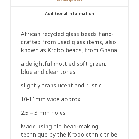
Mottled
Pale
Additional information
Green/Blue
Handmade
African recycled glass beads hand-
quantity
crafted from used glass items, also
known as Krobo beads, from Ghana
a delightful mottled soft green,
blue and clear tones
slightly translucent and rustic
10-11mm wide approx
2.5 – 3 mm holes
Made using old bead-making
technique by the Krobo ethnic tribe