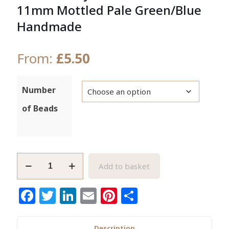
11mm Mottled Pale Green/Blue
Handmade
From:
£
5.50
Number
of Beads
African
Add to basket
Recycled
Glass
Facebook
Twitter
LinkedIn
Email
Pinterest
Share
Beads
10-
11mm
Description