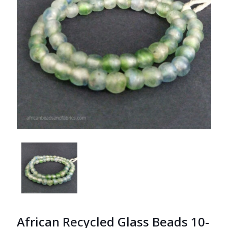
African Recycled Glass Beads 10-