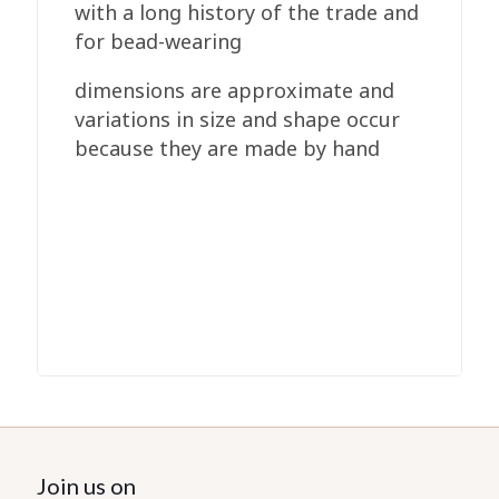
with a long history of the trade and
for bead-wearing
dimensions are approximate and
variations in size and shape occur
because they are made by hand
Join us on