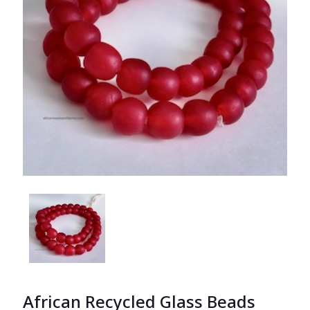
African Recycled Glass Beads