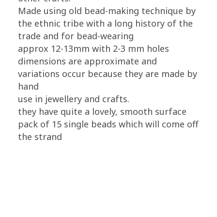
Made using old bead-making technique by
the ethnic tribe with a long history of the
trade and for bead-wearing
approx 12-13mm with 2-3 mm holes
dimensions are approximate and
variations occur because they are made by
hand
use in jewellery and crafts.
they have quite a lovely, smooth surface
pack of 15 single beads which will come off
the strand