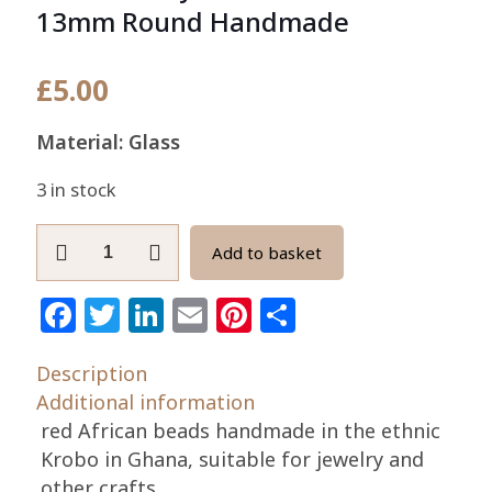
13mm Round Handmade
£
5.00
Material: Glass
3 in stock
African
Add to basket
Recycled
Glass
Facebook
Twitter
LinkedIn
Email
Pinterest
Share
Beads
13mm
Description
Round
Additional information
Handmade
red African beads handmade in the ethnic
quantity
Krobo in Ghana, suitable for jewelry and
other crafts.