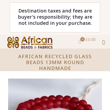
Destination taxes and fees are
buyer's responsibility; they are
not included in your purchase.
£0.00
0
AFRICAN RECYCLED GLASS
BEADS 13MM ROUND
HANDMADE