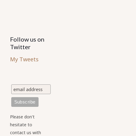
Follow us on
Twitter
My Tweets
Please don't
hesitate to
contact us with