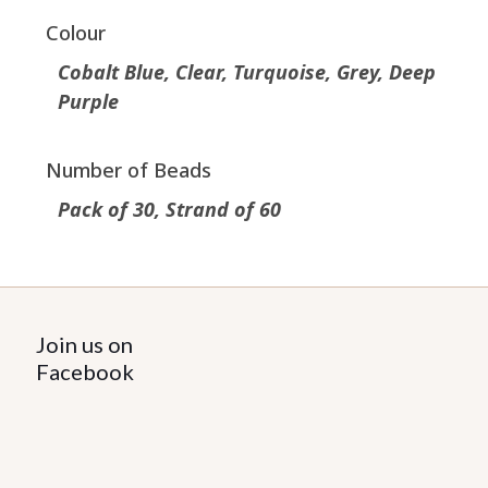
Colour
Cobalt Blue, Clear, Turquoise, Grey, Deep
Purple
Number of Beads
Pack of 30, Strand of 60
Join us on
Facebook