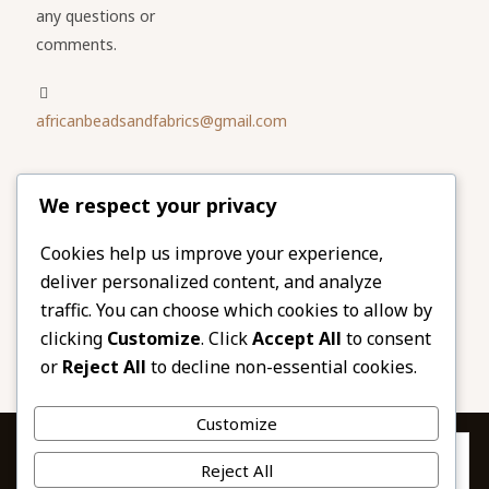
any questions or
comments.
africanbeadsandfabrics@gmail.com
Please share
We respect your privacy
our website
Facebook
Twitter
Cookies help us improve your experience,
deliver personalized content, and analyze
LinkedIn
Email
traffic. You can choose which cookies to allow by
Pinterest
Share
clicking
Customize
. Click
Accept All
to consent
or
Reject All
to decline non-essential cookies.
Customize
Privacy & Cookies: This site uses cookies. By continuing to use this
Reject All
website, you agree to their use.