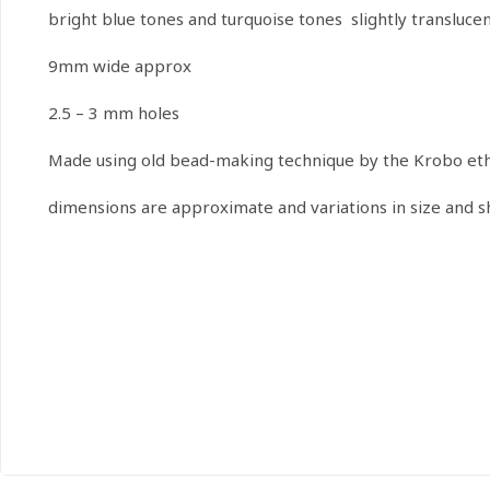
bright blue tones and turquoise tones slightly translucen
9mm wide approx
2.5 – 3 mm holes
Made using old bead-making technique by the Krobo ethn
dimensions are approximate and variations in size and 