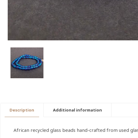
Description
Additional information
African recycled glass beads hand-crafted from used gla