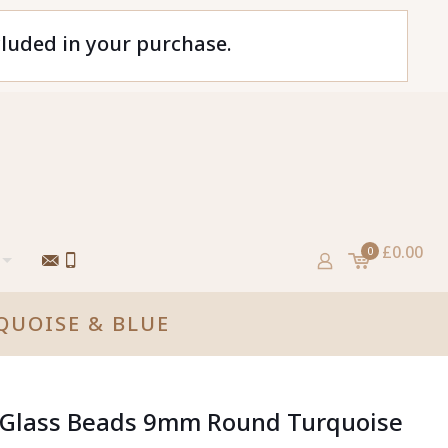
cluded in your purchase.
£0.00
0
QUOISE & BLUE
d Glass Beads 9mm Round Turquoise