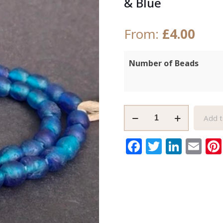
& Blue
From:
£
4.00
Number of Beads
African
Add t
Recycled
Glass
Facebook
Twitter
Link
Em
Beads
9mm
Round
Turquoise
&
Blue
quantity