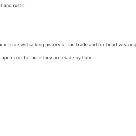
t and rustic
ic tribe with a long history of the trade and for bead-wearin
shape occur because they are made by hand