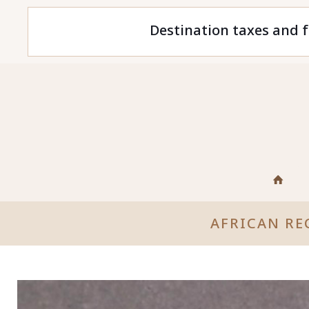
Destination taxes and f
AFRICAN RE