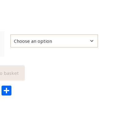
o basket
edIn
ail
Pinterest
Share