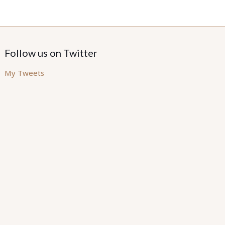
Follow us on Twitter
My Tweets