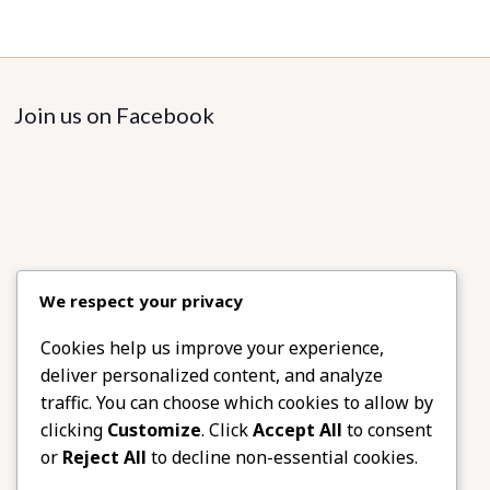
Join us on Facebook
We respect your privacy
Cookies help us improve your experience,
deliver personalized content, and analyze
traffic. You can choose which cookies to allow by
clicking
Customize
. Click
Accept All
to consent
or
Reject All
to decline non-essential cookies.