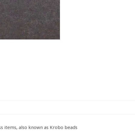
ss items, also known as Krobo beads