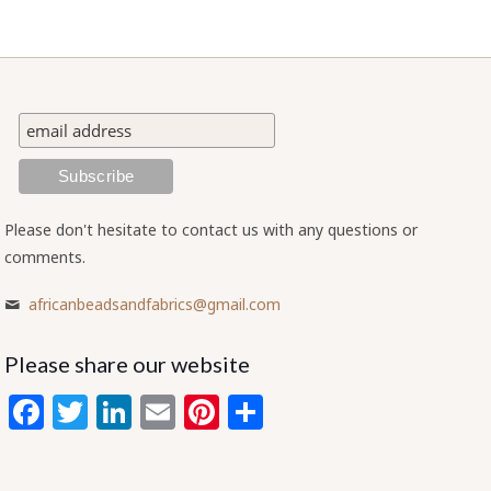
Please don't hesitate to contact us with any questions or
comments.
africanbeadsandfabrics@gmail.com
Please share our website
Facebook
Twitter
LinkedIn
Email
Pinterest
Share