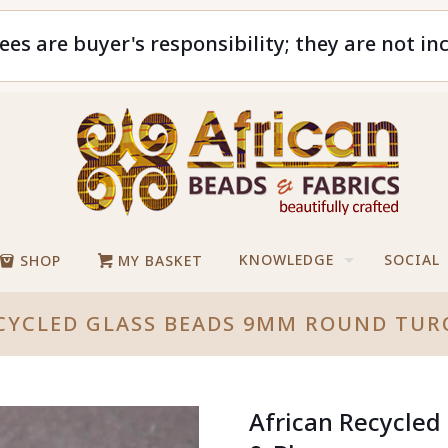
ees are buyer's responsibility; they are not in
KNOWLEDGE
SOCIAL
SHOP
MY BASKET
CYCLED GLASS BEADS 9MM ROUND TUR
African Recycle