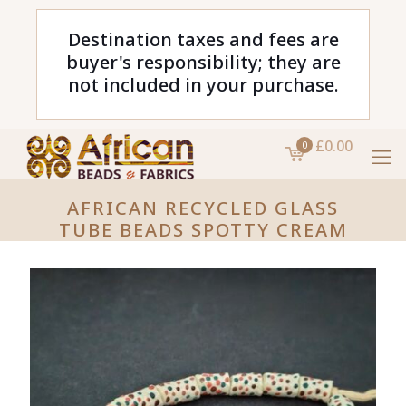
Destination taxes and fees are
buyer's responsibility; they are
not included in your purchase.
£0.00
0
AFRICAN RECYCLED GLASS
TUBE BEADS SPOTTY CREAM