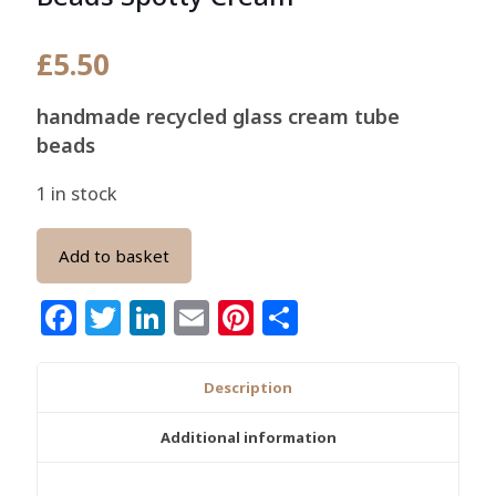
£
5.50
handmade recycled glass cream tube
beads
1 in stock
Add to basket
Facebook
Twitter
LinkedIn
Email
Pinterest
Share
Description
Additional information