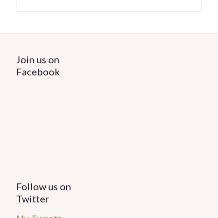
Join us on
Facebook
Follow us on
Twitter