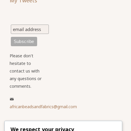
My Tweets
Please don't
hesitate to
contact us with
any questions or
comments.
africanbeadsandfabrics@gmail.com
Please share
We respect your privacy
our website