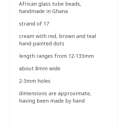
African glass tube beads,
handmade in Ghana
strand of 17
cream with red, brown and teal
hand-painted dots
length ranges from 12-133mm
about 8mm wide
2-3mm holes
dimensions are approximate,
having been made by hand