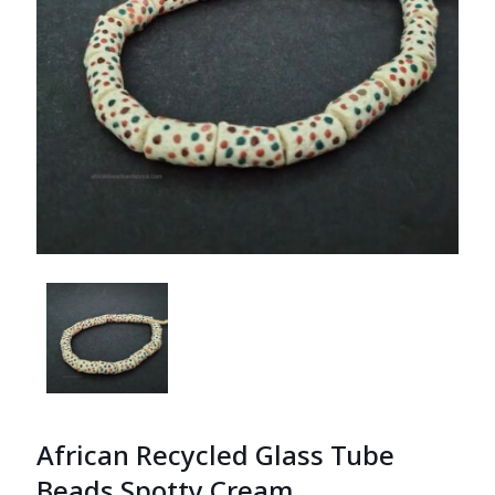
African Recycled Glass Tube
Beads Spotty Cream