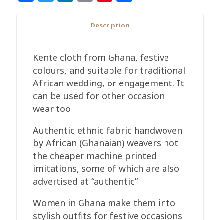
Handwoven
Cloth
Description
Blue
Gold
Kente cloth from Ghana, festive
&
colours, and suitable for traditional
White
African wedding, or engagement. It
quantity
can be used for other occasion
wear too
Authentic ethnic fabric handwoven
by African (Ghanaian) weavers not
the cheaper machine printed
imitations, some of which are also
advertised at “authentic”
Women in Ghana make them into
stylish outfits for festive occasions