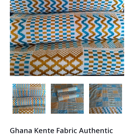
Ghana Kente Fabric Authentic