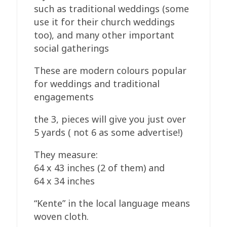
such as traditional weddings (some
use it for their church weddings
too), and many other important
social gatherings
These are modern colours popular
for weddings and traditional
engagements
the 3, pieces will give you just over
5 yards ( not 6 as some advertise!)
They measure:
64 x 43 inches (2 of them) and
64 x 34 inches
“Kente” in the local language means
woven cloth.