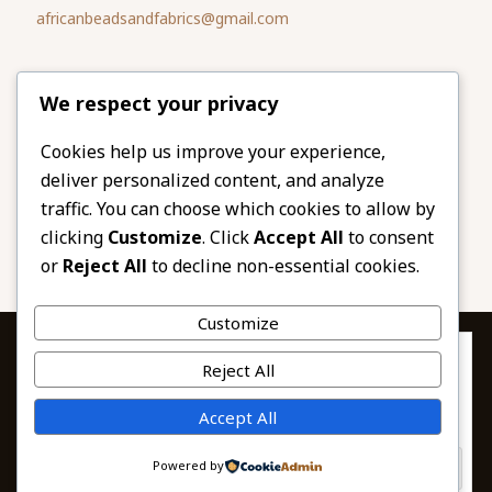
africanbeadsandfabrics@gmail.com
Please share
We respect your privacy
our website
Facebook
Twitter
Cookies help us improve your experience,
deliver personalized content, and analyze
LinkedIn
Email
traffic. You can choose which cookies to allow by
Pinterest
Share
clicking
Customize
. Click
Accept All
to consent
or
Reject All
to decline non-essential cookies.
Customize
Privacy & Cookies: This site uses cookies. By continuing to use this
Reject All
website, you agree to their use.
To find out more, including how to control cookies, see here:
© 2026 African Beads & Fabrics. All Rights
Accept All
Cookie Policy
Reserved.
Powered by