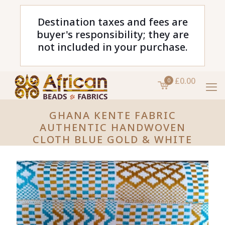
Destination taxes and fees are
buyer's responsibility; they are
not included in your purchase.
£0.00
0
GHANA KENTE FABRIC
AUTHENTIC HANDWOVEN
CLOTH BLUE GOLD & WHITE