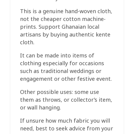
This is a genuine hand-woven cloth,
not the cheaper cotton machine-
prints. Support Ghanaian local
artisans by buying authentic kente
cloth.
It can be made into items of
clothing especially for occasions
such as traditional weddings or
engagement or other festive event.
Other possible uses: some use
them as throws, or collector’s item,
or wall hanging.
If unsure how much fabric you will
need, best to seek advice from your