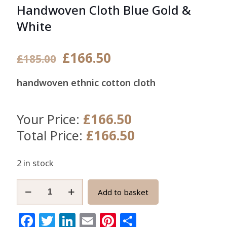
Handwoven Cloth Blue Gold &
White
Original
Current
£
166.50
£
185.00
price
price
handwoven ethnic cotton cloth
was:
is:
£185.00.
£166.50.
£
166.50
Your Price:
£
166.50
Total Price:
2 in stock
Ghana
Add to basket
Kente
Fabric
Facebook
Twitter
LinkedIn
Email
Pinterest
Share
Authentic