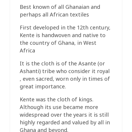
Best known of all Ghanaian and
perhaps all African textiles
First developed in the 12th century,
Kente is handwoven and native to
the country of Ghana, in West
Africa
It is the cloth is of the Asante (or
Ashanti) tribe who consider it royal
, even sacred, worn only in times of
great importance.
Kente was the cloth of kings.
Although its use became more
widespread over the years it is still
highly regarded and valued by all in
Ghana and beyond.