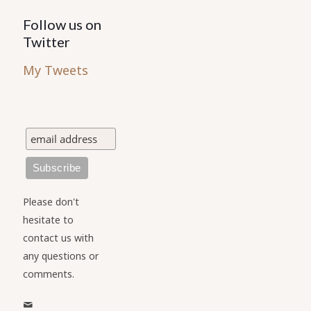
Follow us on
Twitter
My Tweets
Please don't
hesitate to
contact us with
any questions or
comments.