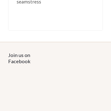
seamstress
Join us on
Facebook