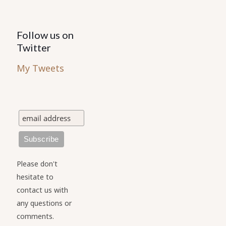
Follow us on
Twitter
My Tweets
Please don't
hesitate to
contact us with
any questions or
comments.