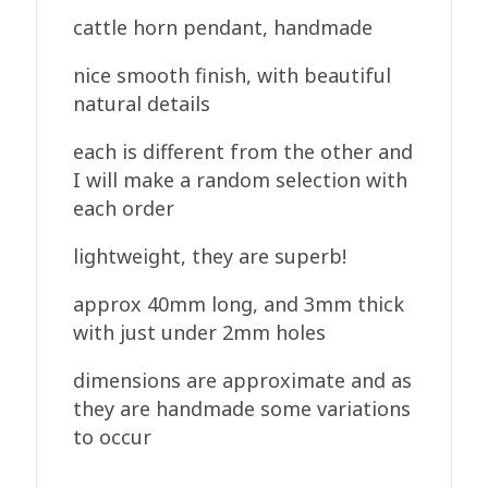
cattle horn pendant, handmade
nice smooth finish, with beautiful
natural details
each is different from the other and
I will make a random selection with
each order
lightweight, they are superb!
approx 40mm long, and 3mm thick
with just under 2mm holes
dimensions are approximate and as
they are handmade some variations
to occur