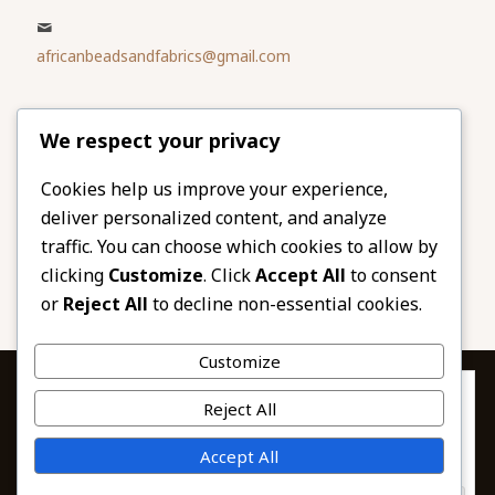
africanbeadsandfabrics@gmail.com
Please share
We respect your privacy
our website
Facebook
Twitter
Cookies help us improve your experience,
deliver personalized content, and analyze
LinkedIn
Email
traffic. You can choose which cookies to allow by
Pinterest
Share
clicking
Customize
. Click
Accept All
to consent
or
Reject All
to decline non-essential cookies.
Customize
Privacy & Cookies: This site uses cookies. By continuing to use this
Reject All
website, you agree to their use.
To find out more, including how to control cookies, see here:
© 2026 African Beads & Fabrics. All Rights
Accept All
Cookie Policy
Reserved.