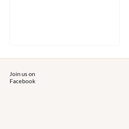
Join us on
Facebook