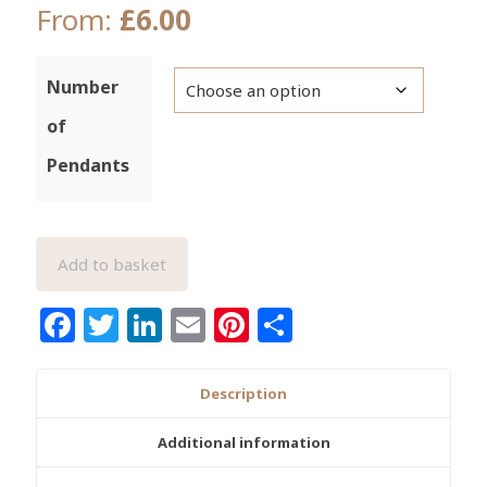
From:
£
6.00
Number
of
Pendants
Add to basket
Facebook
Twitter
LinkedIn
Email
Pinterest
Share
Description
Additional information