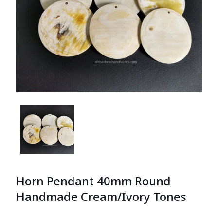
Horn Pendant 40mm Round
Handmade Cream/Ivory Tones