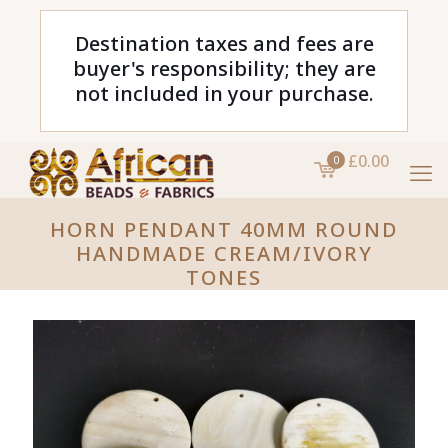
Destination taxes and fees are
buyer's responsibility; they are
not included in your purchase.
£0.00
0
HORN PENDANT 40MM ROUND
HANDMADE CREAM/IVORY
TONES