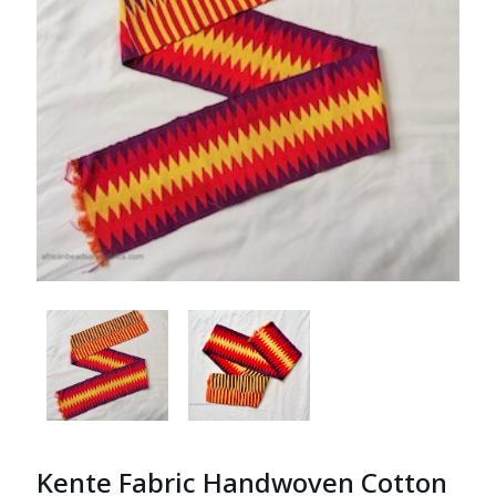
Kente Fabric Handwoven Cotton