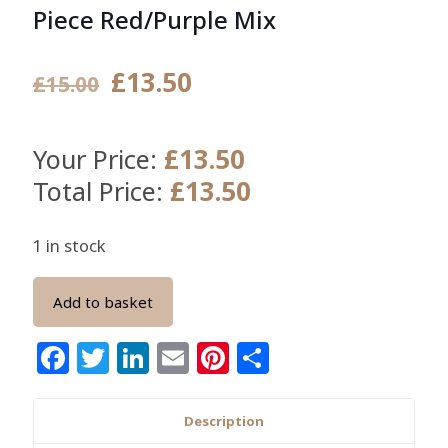
Piece Red/Purple Mix
Original
Current
£
13.50
£
15.00
price
price
was:
is:
£
13.50
Your Price:
£15.00.
£13.50.
£
13.50
Total Price:
1 in stock
Add to basket
Facebook
Twitter
LinkedIn
Email
Pinterest
Share
Description