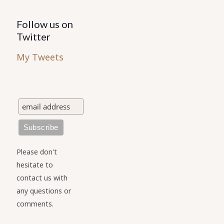
Follow us on
Twitter
My Tweets
Please don't
hesitate to
contact us with
any questions or
comments.