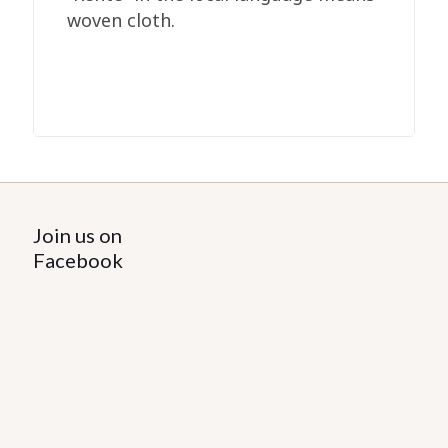
woven cloth.
Join us on
Facebook