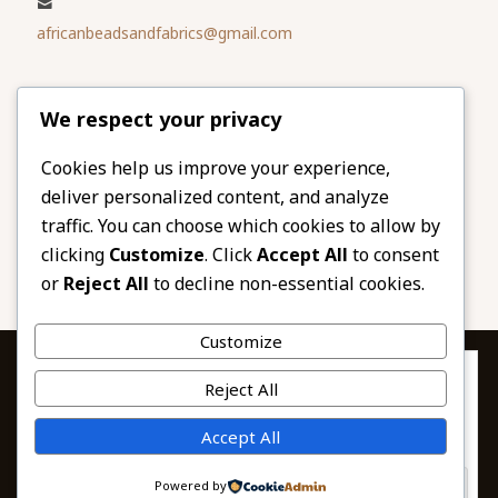
africanbeadsandfabrics@gmail.com
Please share
We respect your privacy
our website
Facebook
Twitter
Cookies help us improve your experience,
deliver personalized content, and analyze
LinkedIn
Email
traffic. You can choose which cookies to allow by
Pinterest
Share
clicking
Customize
. Click
Accept All
to consent
or
Reject All
to decline non-essential cookies.
Customize
Privacy & Cookies: This site uses cookies. By continuing to use this
Reject All
website, you agree to their use.
To find out more, including how to control cookies, see here:
© 2026 African Beads & Fabrics. All Rights
Accept All
Cookie Policy
Reserved.
Powered by