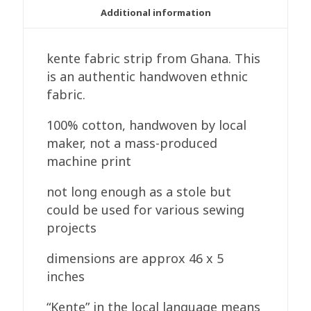
Additional information
kente fabric strip from Ghana. This
is an authentic handwoven ethnic
fabric.
100% cotton, handwoven by local
maker, not a mass-produced
machine print
not long enough as a stole but
could be used for various sewing
projects
dimensions are approx 46 x 5
inches
“Kente” in the local language means