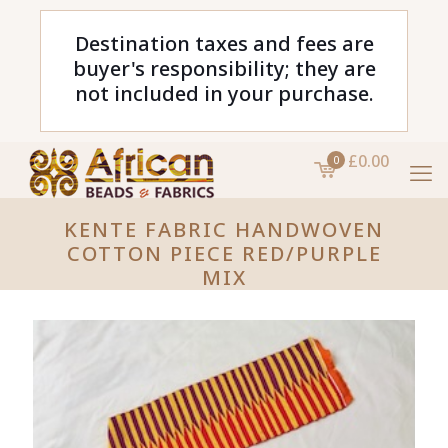
Destination taxes and fees are
buyer's responsibility; they are
not included in your purchase.
£0.00
0
KENTE FABRIC HANDWOVEN
COTTON PIECE RED/PURPLE
MIX