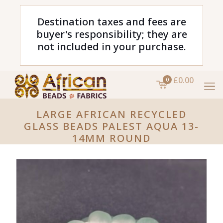
Destination taxes and fees are
buyer's responsibility; they are
not included in your purchase.
£0.00
0
LARGE AFRICAN RECYCLED
GLASS BEADS PALEST AQUA 13-
14MM ROUND