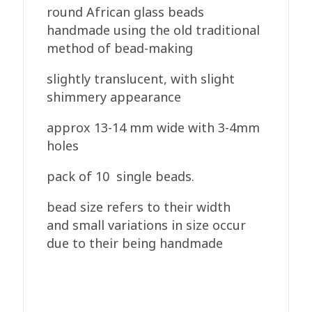
round African glass beads
handmade using the old traditional
method of bead-making
slightly translucent, with slight
shimmery appearance
approx 13-14 mm wide with 3-4mm
holes
pack of 10 single beads.
bead size refers to their width
and small variations in size occur
due to their being handmade