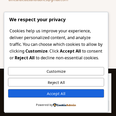
Please share
We respect your privacy
our website
Facebook
Twitter
Cookies help us improve your experience,
deliver personalized content, and analyze
LinkedIn
Email
traffic. You can choose which cookies to allow by
Pinterest
Share
clicking
Customize
. Click
Accept All
to consent
or
Reject All
to decline non-essential cookies.
Customize
Privacy & Cookies: This site uses cookies. By continuing to use this
Reject All
website, you agree to their use.
To find out more, including how to control cookies, see here:
© 2026 African Beads & Fabrics. All Rights
Accept All
Cookie Policy
Reserved.
Powered by