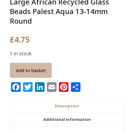
Large African Recycled Glass
Beads Palest Aqua 13-14mm
Round
£
4.75
1 in stock
Add to basket
Facebook
Twitter
LinkedIn
Email
Pinterest
Share
Description
Additional information