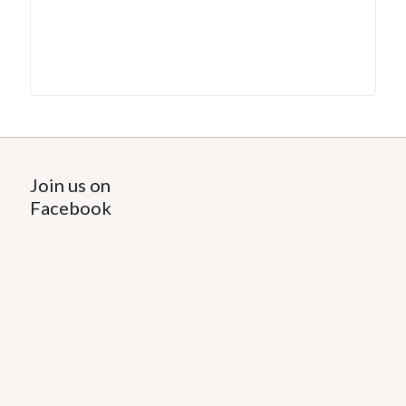
Join us on
Facebook