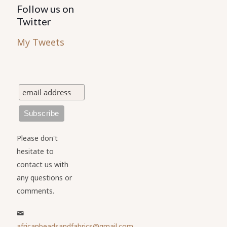
Follow us on
Twitter
My Tweets
Please don't
hesitate to
contact us with
any questions or
comments.
africanbeadsandfabrics@gmail.com