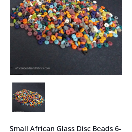
Small African Glass Disc Beads 6-