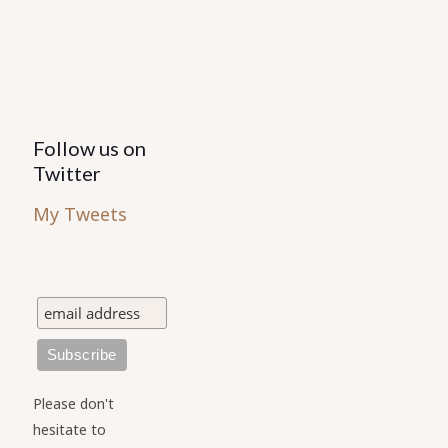
on
the
product
page
Follow us on
Twitter
My Tweets
Please don't
hesitate to