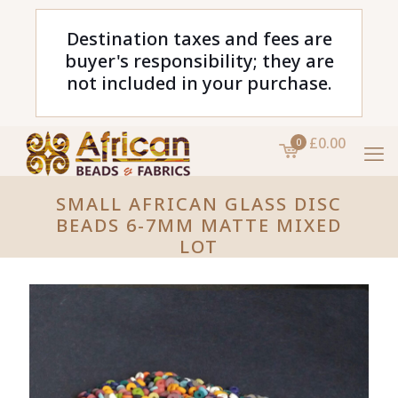
Destination taxes and fees are
buyer's responsibility; they are
not included in your purchase.
£0.00
0
SMALL AFRICAN GLASS DISC
BEADS 6-7MM MATTE MIXED
LOT