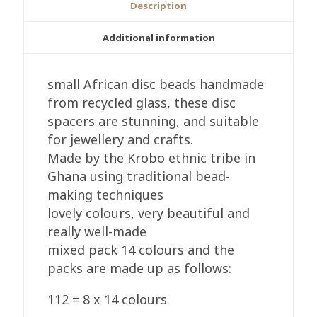
Description
Additional information
small African disc beads handmade
from recycled glass, these disc
spacers are stunning, and suitable
for jewellery and crafts.
Made by the Krobo ethnic tribe in
Ghana using traditional bead-
making techniques
lovely colours, very beautiful and
really well-made
mixed pack 14 colours and the
packs are made up as follows:
112 = 8 x 14 colours