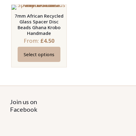
7mm African Recycled
Glass Spacer Disc
Beads Ghana Krobo
Handmade
From:
£
4.50
Select options
This
product
has
multiple
variants.
The
Join us on
options
Facebook
may
be
chosen