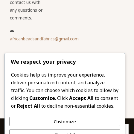
contact us with
any questions or
comments.
africanbeadsandfabrics@gmail.com
Please share
We respect your privacy
our website
Facebook
Twitter
Cookies help us improve your experience,
deliver personalized content, and analyze
LinkedIn
Email
traffic. You can choose which cookies to allow by
Pinterest
Share
clicking
Customize
. Click
Accept All
to consent
or
Reject All
to decline non-essential cookies.
Customize
Privacy & Cookies: This site uses cookies. By continuing to use this
website, you agree to their use.