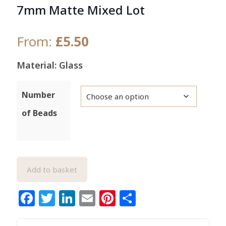
7mm Matte Mixed Lot
From:
£
5.50
Material: Glass
Number
of Beads
Add to basket
Facebook
Twitter
LinkedIn
Email
Pinterest
Share