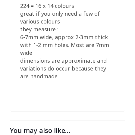
224 = 16 x 14 colours
great if you only need a few of
various colours
they measure :
6-7mm wide, approx 2-3mm thick
with 1-2 mm holes. Most are 7mm
wide
dimensions are approximate and
variations do occur because they
are handmade
You may also like…