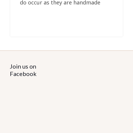
do occur as they are handmade
Join us on
Facebook