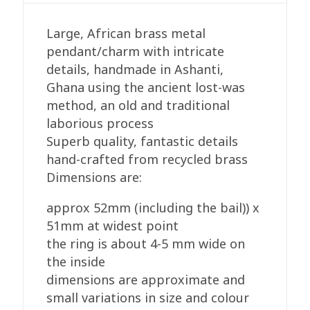
quantity
Large, African brass metal
pendant/charm with intricate
details, handmade in Ashanti,
Ghana using the ancient lost-was
method, an old and traditional
laborious process
Superb quality, fantastic details
hand-crafted from recycled brass
Dimensions are:
approx 52mm (including the bail)) x
51mm at widest point
the ring is about 4-5 mm wide on
the inside
dimensions are approximate and
small variations in size and colour