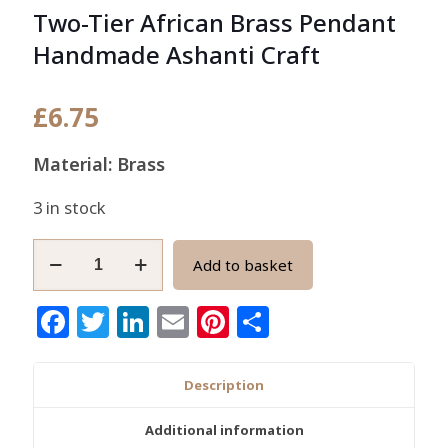
Two-Tier African Brass Pendant
Handmade Ashanti Craft
£
6.75
Material: Brass
3 in stock
Two-
Add to basket
Tier
African
Facebook
Twitter
LinkedIn
Email
Pinterest
Share
Brass
Pendant
Handmade
Description
Ashanti
Craft
Additional information