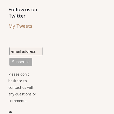
Follow us on
Twitter
My Tweets
Please don't
hesitate to
contact us with
any questions or
comments.