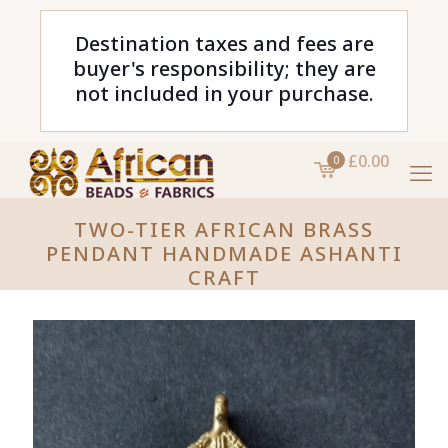
Destination taxes and fees are
buyer's responsibility; they are
not included in your purchase.
£0.00
0
TWO-TIER AFRICAN BRASS
PENDANT HANDMADE ASHANTI
CRAFT