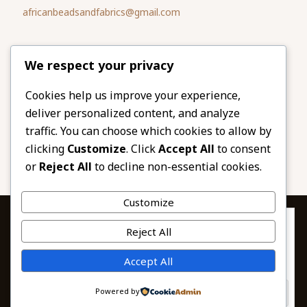
africanbeadsandfabrics@gmail.com
Please share
We respect your privacy
our website
Facebook
Twitter
Cookies help us improve your experience,
deliver personalized content, and analyze
LinkedIn
Email
traffic. You can choose which cookies to allow by
Pinterest
Share
clicking
Customize
. Click
Accept All
to consent
or
Reject All
to decline non-essential cookies.
Customize
Privacy & Cookies: This site uses cookies. By continuing to use this
Reject All
website, you agree to their use.
To find out more, including how to control cookies, see here:
© 2026 African Beads & Fabrics. All Rights
Accept All
Cookie Policy
Reserved.
Powered by