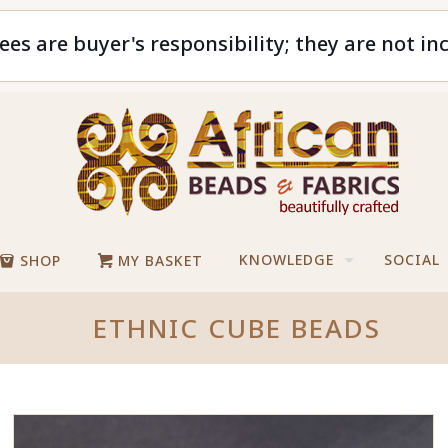
ees are buyer's responsibility; they are not in
KNOWLEDGE
SOCIAL
SHOP
MY BASKET
ETHNIC CUBE BEADS