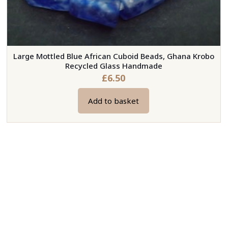
Large Mottled Blue African Cuboid Beads, Ghana Krobo
Recycled Glass Handmade
£
6.50
Add to basket