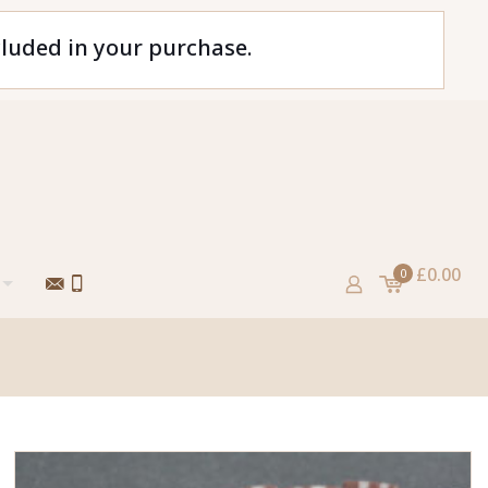
cluded in your purchase.
£0.00
0