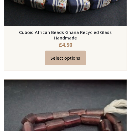
Cuboid African Beads Ghana Recycled Glass
Handmade
£
4.50
Select options
This
product
has
multiple
variants.
The
options
may
be
chosen