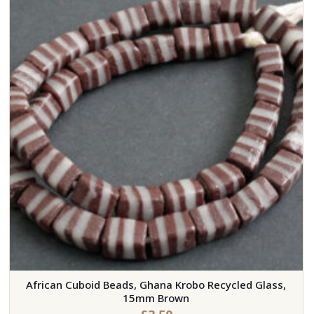
African Cuboid Beads, Ghana Krobo Recycled Glass,
15mm Brown