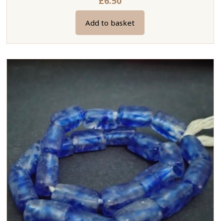
£
6.50
Add to basket