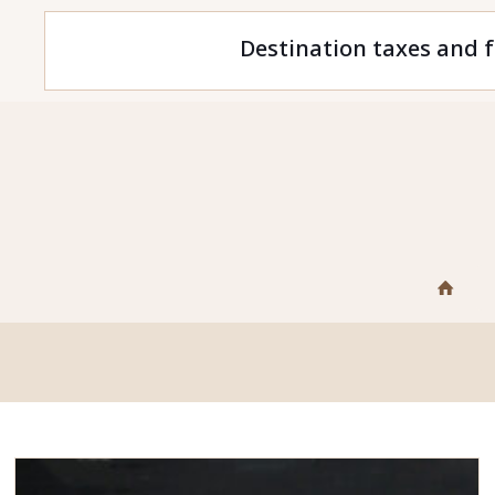
Destination taxes and f