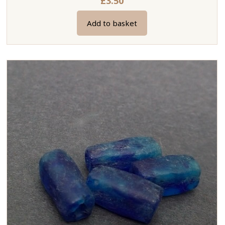
£
3.50
Add to basket