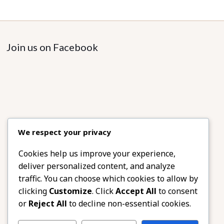
Join us on Facebook
We respect your privacy
Cookies help us improve your experience,
deliver personalized content, and analyze
traffic. You can choose which cookies to allow by
clicking
Customize
. Click
Accept All
to consent
or
Reject All
to decline non-essential cookies.