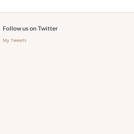
Follow us on Twitter
My Tweets