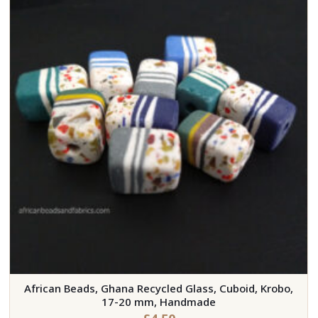
African Beads, Ghana Recycled Glass, Cuboid, Krobo,
17-20 mm, Handmade