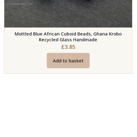
Mottled Blue African Cuboid Beads, Ghana Krobo
Recycled Glass Handmade
£
3.85
Add to basket