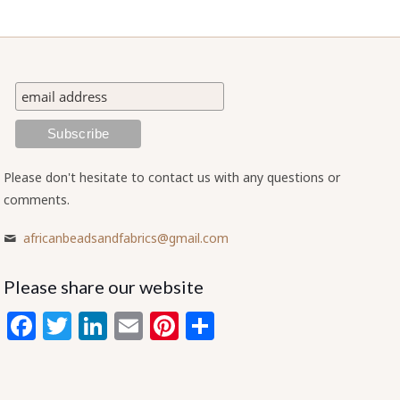
Please don't hesitate to contact us with any questions or
comments.
africanbeadsandfabrics@gmail.com
Please share our website
Facebook
Twitter
LinkedIn
Email
Pinterest
Share