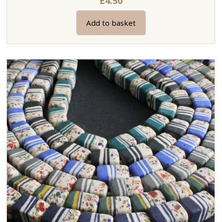
£
4.50
Add to basket