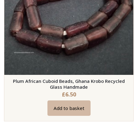
on
the
product
page
Plum African Cuboid Beads, Ghana Krobo Recycled
Glass Handmade
£
6.50
Add to basket