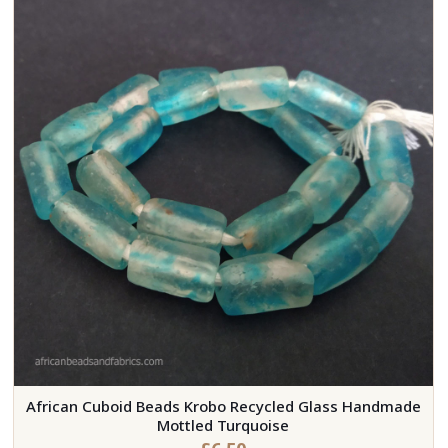
African Cuboid Beads Krobo Recycled Glass Handmade
Mottled Turquoise