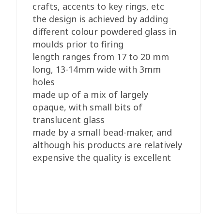
crafts, accents to key rings, etc
the design is achieved by adding
different colour powdered glass in
moulds prior to firing
length ranges from 17 to 20 mm
long, 13-14mm wide with 3mm
holes
made up of a mix of largely
opaque, with small bits of
translucent glass
made by a small bead-maker, and
although his products are relatively
expensive the quality is excellent