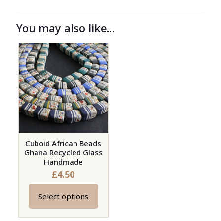
You may also like…
Cuboid African Beads
Ghana Recycled Glass
Handmade
£
4.50
Select options
This
product