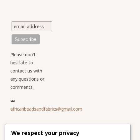
Please don't
hesitate to
contact us with
any questions or
comments.
africanbeadsandfabrics@gmail.com
Please share
We respect your privacy
our website