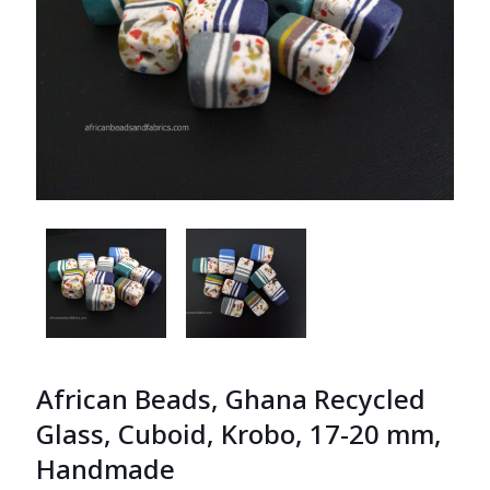
African Beads, Ghana Recycled
Glass, Cuboid, Krobo, 17-20 mm,
Handmade