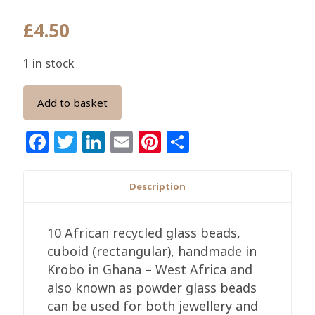
£
4.50
1 in stock
Add to basket
Facebook
Twitter
LinkedIn
Email
Pinterest
Share
Description
10 African recycled glass beads,
cuboid (rectangular), handmade in
Krobo in Ghana – West Africa and
also known as powder glass beads
can be used for both jewellery and