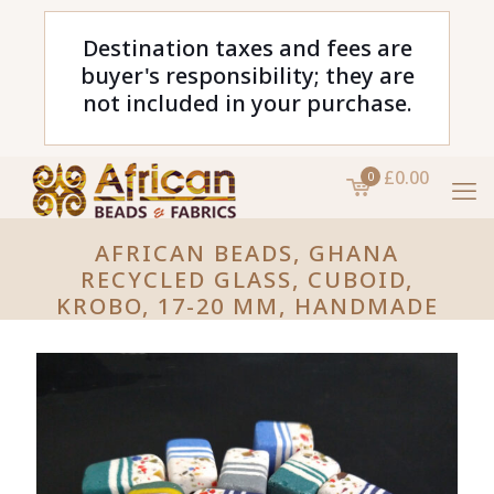
Destination taxes and fees are
buyer's responsibility; they are
not included in your purchase.
£0.00
0
AFRICAN BEADS, GHANA
RECYCLED GLASS, CUBOID,
KROBO, 17-20 MM, HANDMADE