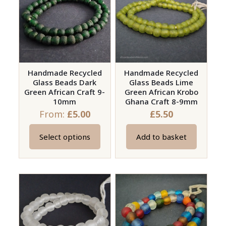
The
The
options
options
may
may
be
be
chosen
chosen
on
on
Handmade Recycled
Handmade Recycled
Glass Beads Dark
Glass Beads Lime
the
the
Green African Craft 9-
Green African Krobo
product
product
10mm
Ghana Craft 8-9mm
page
page
From:
£
5.00
£
5.50
Select options
Add to basket
This
product
has
multiple
variants.
The
options