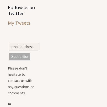
Follow us on
Twitter
My Tweets
Please don't
hesitate to
contact us with
any questions or
comments.