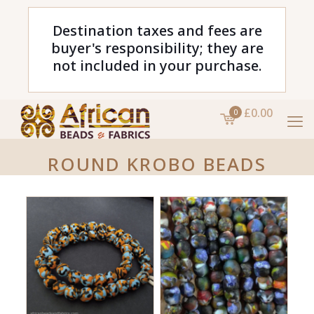
Destination taxes and fees are
buyer's responsibility; they are
not included in your purchase.
£0.00
0
ROUND KROBO BEADS