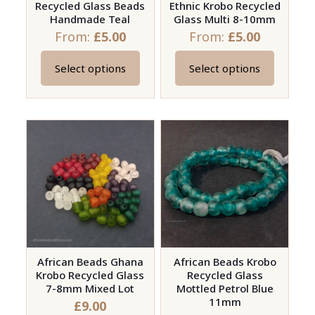
Recycled Glass Beads
Ethnic Krobo Recycled
the
the
Handmade Teal
Glass Multi 8-10mm
product
product
From:
£
5.00
From:
£
5.00
page
page
Select options
Select options
This
This
product
product
has
has
multiple
multiple
variants.
variants.
The
The
options
options
may
may
be
be
chosen
chosen
on
on
African Beads Ghana
African Beads Krobo
Krobo Recycled Glass
Recycled Glass
the
the
7-8mm Mixed Lot
Mottled Petrol Blue
product
product
11mm
£
9.00
page
page