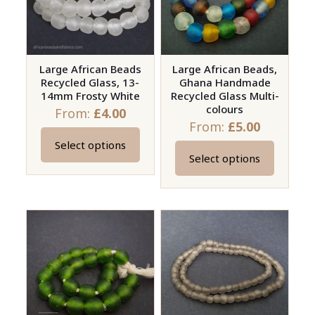
may
be
chosen
on
Large African Beads
Large African Beads,
Recycled Glass, 13-
Ghana Handmade
the
14mm Frosty White
Recycled Glass Multi-
product
colours
From:
£
4.00
page
From:
£
5.00
Select options
This
Select options
This
product
product
has
has
multiple
multiple
variants.
variants.
The
The
options
options
may
may
be
be