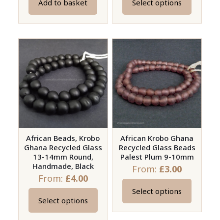
Add to basket
Select options
This
product
has
multiple
variants.
The
options
may
be
chosen
on
African Beads, Krobo
African Krobo Ghana
Ghana Recycled Glass
Recycled Glass Beads
the
13-14mm Round,
Palest Plum 9-10mm
product
Handmade, Black
From:
£
3.00
page
From:
£
4.00
Select options
This
Select options
This
product
product