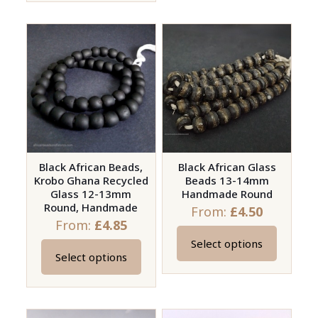
has
has
multiple
multiple
variants.
variants.
The
The
options
options
may
may
be
be
chosen
chosen
on
on
Black African Beads,
Black African Glass
the
Krobo Ghana Recycled
Beads 13-14mm
the
product
Glass 12-13mm
Handmade Round
product
page
Round, Handmade
From:
£
4.50
page
From:
£
4.85
Select options
This
Select options
This
product
product
has
has
multiple