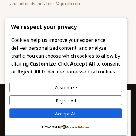
africanbeadsandfabrics@gmail.com
Please share
We respect your privacy
our website
Facebook
Twitter
Cookies help us improve your experience,
deliver personalized content, and analyze
LinkedIn
Email
traffic. You can choose which cookies to allow by
Pinterest
Share
clicking
Customize
. Click
Accept All
to consent
or
Reject All
to decline non-essential cookies.
Customize
Privacy & Cookies: This site uses cookies. By continuing to use this
Reject All
website, you agree to their use.
To find out more, including how to control cookies, see here:
© 2026 African Beads & Fabrics. All Rights
Accept All
Cookie Policy
Reserved.
Powered by