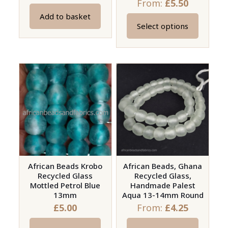
From:
£
5.50
Add to basket
Select options
This
product
has
multiple
variants.
The
options
may
be
chosen
on
African Beads Krobo
African Beads, Ghana
Recycled Glass
Recycled Glass,
the
Mottled Petrol Blue
Handmade Palest
product
13mm
Aqua 13-14mm Round
page
£
5.00
From:
£
4.25