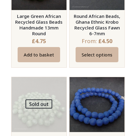
chosen
chosen
on
on
Large Green African
Round African Beads,
the
Recycled Glass Beads
Ghana Ethnic Krobo
the
product
Handmade 13mm
Recycled Glass Fawn
product
page
Round
6-7mm
page
£
4.75
From:
£
4.50
Add to basket
Select options
This
product
has
multiple
variants.
The
Sold out
options
may
be
chosen