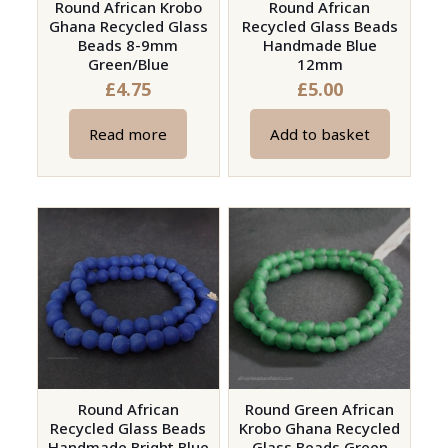
on
Round African Krobo
Round African
Ghana Recycled Glass
Recycled Glass Beads
the
Beads 8-9mm
Handmade Blue
product
Green/Blue
12mm
page
£
4.75
£
5.00
Read more
Add to basket
Round African
Round Green African
Recycled Glass Beads
Krobo Ghana Recycled
Handmade Bright Blue
Glass Beads Green