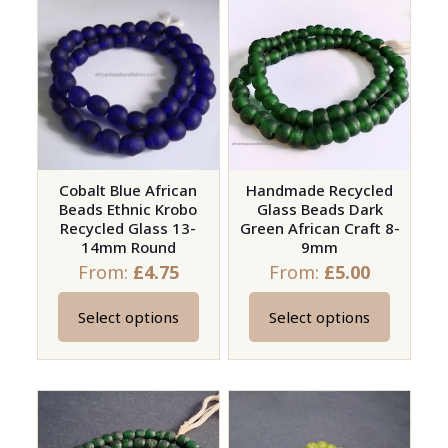
multiple
variants.
variants.
The
The
options
options
may
may
be
be
chosen
chosen
on
on
Cobalt Blue African
Handmade Recycled
the
Beads Ethnic Krobo
Glass Beads Dark
the
product
Recycled Glass 13-
Green African Craft 8-
product
page
14mm Round
9mm
page
From:
£
4.75
From:
£
5.00
Select options
Select options
This
This
product
product
has
has
multiple
multiple
variants.
variants.