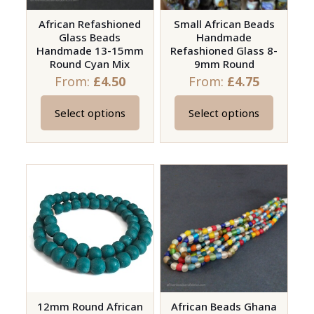
African Refashioned
Small African Beads
Glass Beads
Handmade
Handmade 13-15mm
Refashioned Glass 8-
Round Cyan Mix
9mm Round
From:
£
4.50
From:
£
4.75
Select options
Select options
This
This
product
product
has
has
multiple
multiple
variants.
variants.
The
The
options
options
may
may
be
be
chosen
chosen
on
on
12mm Round African
African Beads Ghana