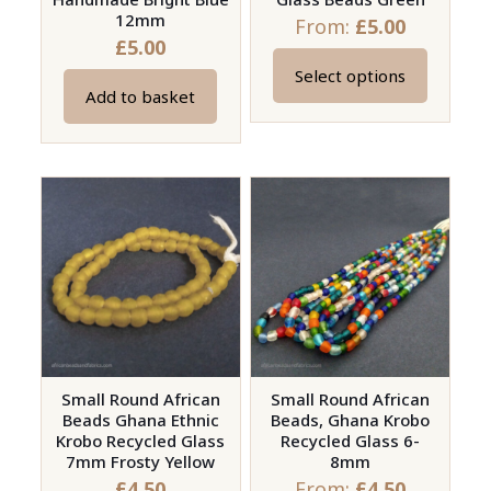
12mm
From:
£
5.00
£
5.00
Select options
This
Add to basket
product
has
multiple
variants.
The
options
may
be
chosen
on
Small Round African
Small Round African
the
Beads Ghana Ethnic
Beads, Ghana Krobo
product
Krobo Recycled Glass
Recycled Glass 6-
page
7mm Frosty Yellow
8mm
£
4.50
From:
£
4.50